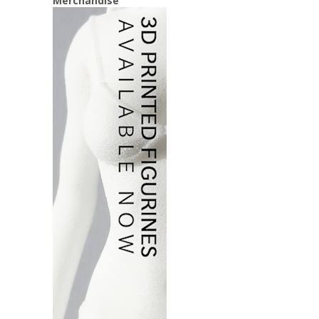
Merchandise