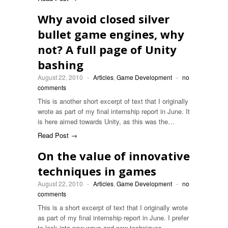
Why avoid closed silver
bullet game engines, why
not? A full page of Unity
bashing
August 22, 2010
-
Articles
,
Game Development
-
no
comments
This is another short excerpt of text that I originally
wrote as part of my final internship report in June. It
is here aimed towards Unity, as this was the…
Read Post →
On the value of innovative
techniques in games
August 22, 2010
-
Articles
,
Game Development
-
no
comments
This is a short excerpt of text that I originally wrote
as part of my final internship report in June. I prefer
to look into new ways and new techniques…