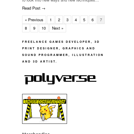
Read Post →
« Previous
1
2
3
4
5
6
7
8
9
10
Next »
FREELANCE GAMES DEVELOPER, 3D
PRINT DESIGNER, GRAPHICS AND
SOUND PROGRAMMER, ILLUSTRATION
AND 3D ARTIST.