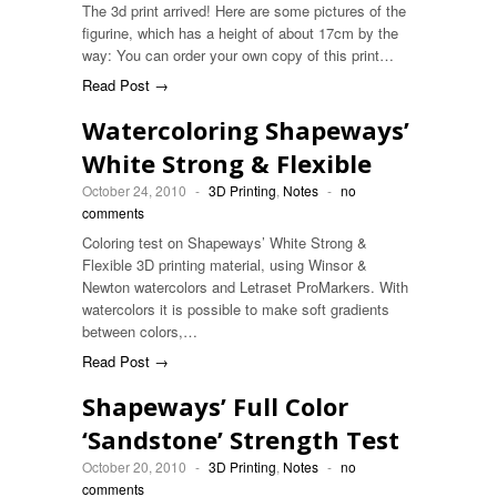
The 3d print arrived! Here are some pictures of the
figurine, which has a height of about 17cm by the
way: You can order your own copy of this print…
Read Post →
Watercoloring Shapeways’
White Strong & Flexible
October 24, 2010
-
3D Printing
,
Notes
-
no
comments
Coloring test on Shapeways’ White Strong &
Flexible 3D printing material, using Winsor &
Newton watercolors and Letraset ProMarkers. With
watercolors it is possible to make soft gradients
between colors,…
Read Post →
Shapeways’ Full Color
‘Sandstone’ Strength Test
October 20, 2010
-
3D Printing
,
Notes
-
no
comments