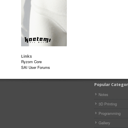
Links
Ryzom Core
SAI User Forums
Popular Categor
Notes
3D Printing
Programming
Gallery