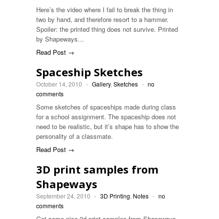
Here’s the video where I fail to break the thing in
two by hand, and therefore resort to a hammer.
Spoiler: the printed thing does not survive. Printed
by Shapeways…
Read Post →
Spaceship Sketches
October 14, 2010
-
Gallery
,
Sketches
-
no
comments
Some sketches of spaceships made during class
for a school assignment. The spaceship does not
need to be realistic, but it’s shape has to show the
personality of a classmate.
Read Post →
3D print samples from
Shapeways
September 24, 2010
-
3D Printing
,
Notes
-
no
comments
Got some nice 3d print samples from Shapeways.