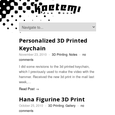
Personalized 3D Printed
Keychain
November 23, 2010
-
3D Printing
,
Notes
-
no
comments
I did some revisions to the 3d printed keychain,
which I previously used to make the video with the
hammer. Received the new 3d print in the mail last
week,…
Read Post →
Hana Figurine 3D Print
October 25, 2010
-
3D Printing
,
Gallery
-
no
comments