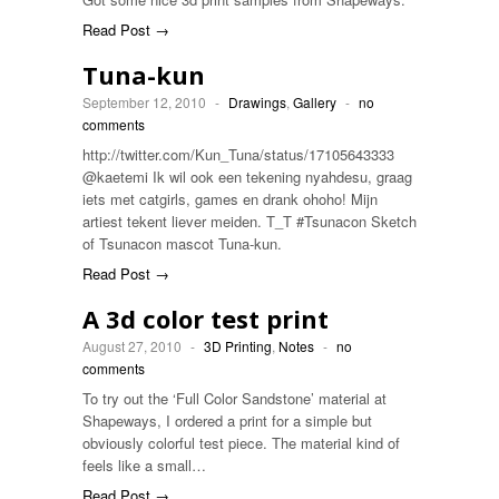
Read Post →
Tuna-kun
September 12, 2010
-
Drawings
,
Gallery
-
no
comments
http://twitter.com/Kun_Tuna/status/17105643333
@kaetemi Ik wil ook een tekening nyahdesu, graag
iets met catgirls, games en drank ohoho! Mijn
artiest tekent liever meiden. T_T #Tsunacon Sketch
of Tsunacon mascot Tuna-kun.
Read Post →
A 3d color test print
August 27, 2010
-
3D Printing
,
Notes
-
no
comments
To try out the ‘Full Color Sandstone’ material at
Shapeways, I ordered a print for a simple but
obviously colorful test piece. The material kind of
feels like a small…
Read Post →