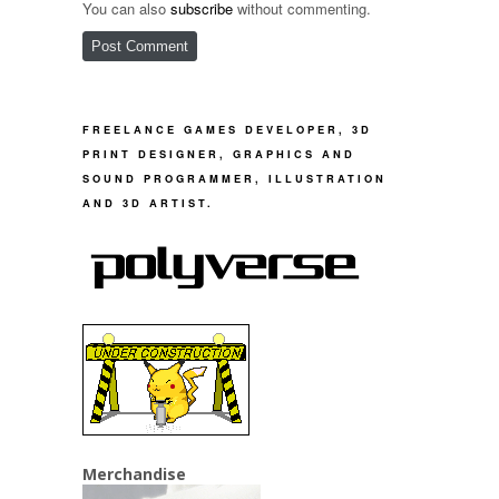
You can also
subscribe
without commenting.
FREELANCE GAMES DEVELOPER, 3D
PRINT DESIGNER, GRAPHICS AND
SOUND PROGRAMMER, ILLUSTRATION
AND 3D ARTIST.
Merchandise