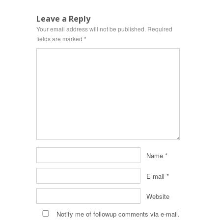
Leave a Reply
Your email address will not be published.
Required
fields are marked
*
Name
*
E-mail
*
Website
Notify me of followup comments via e-mail.