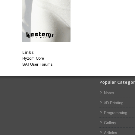
Links
Ryzom Core
SAI User Forums
Popular Categor
Notes
3D Printing
Programming
Gallery
Articles