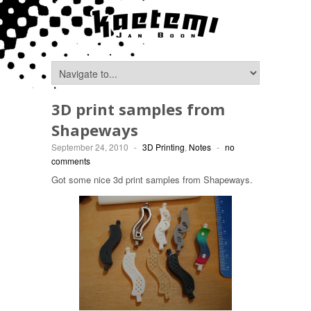
3D print samples from
Shapeways
September 24, 2010
-
3D Printing
,
Notes
-
no
comments
Got some nice 3d print samples from Shapeways.