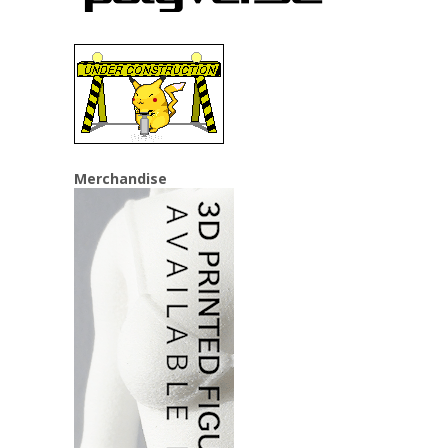
Merchandise