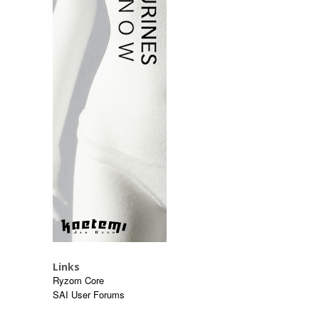
Links
Ryzom Core
SAI User Forums