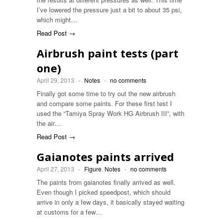
I’ve lowered the pressure just a bit to about 35 psi,
which might…
Read Post →
Airbrush paint tests (part
one)
April 29, 2013
-
Notes
-
no comments
Finally got some time to try out the new airbrush
and compare some paints. For these first test I
used the “Tamiya Spray Work HG Airbrush III”, with
the air…
Read Post →
Gaianotes paints arrived
April 27, 2013
-
Figure
,
Notes
-
no comments
The paints from gaianotes finally arrived as well.
Even though I picked speedpost, which should
arrive in only a few days, it basically stayed waiting
at customs for a few…