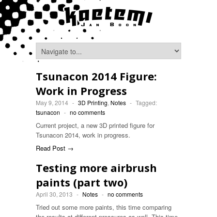
Tsunacon 2014 Figure:
Work in Progress
May 9, 2014
-
3D Printing
,
Notes
-
Tagged:
tsunacon
-
no comments
Current project, a new 3D printed figure for
Tsunacon 2014, work in progress.
Read Post →
Testing more airbrush
paints (part two)
April 30, 2013
-
Notes
-
no comments
Tried out some more paints, this time comparing
the results at different pressures as well. This time