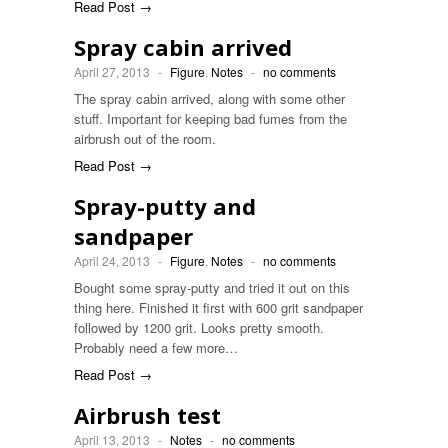
Read Post →
Spray cabin arrived
April 27, 2013
-
Figure
,
Notes
-
no comments
The spray cabin arrived, along with some other
stuff. Important for keeping bad fumes from the
airbrush out of the room.
Read Post →
Spray-putty and
sandpaper
April 24, 2013
-
Figure
,
Notes
-
no comments
Bought some spray-putty and tried it out on this
thing here. Finished it first with 600 grit sandpaper
followed by 1200 grit. Looks pretty smooth.
Probably need a few more…
Read Post →
Airbrush test
April 13, 2013
-
Notes
-
no comments