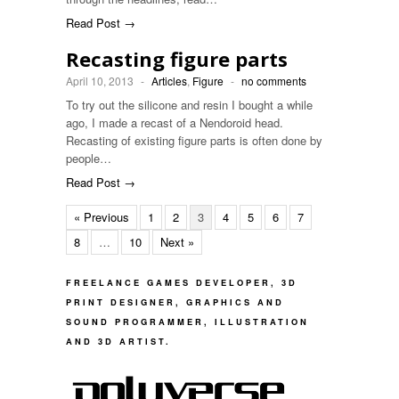
Read Post →
Recasting figure parts
April 10, 2013
-
Articles
,
Figure
-
no comments
To try out the silicone and resin I bought a while
ago, I made a recast of a Nendoroid head.
Recasting of existing figure parts is often done by
people…
Read Post →
« Previous
1
2
3
4
5
6
7
8
…
10
Next »
FREELANCE GAMES DEVELOPER, 3D
PRINT DESIGNER, GRAPHICS AND
SOUND PROGRAMMER, ILLUSTRATION
AND 3D ARTIST.