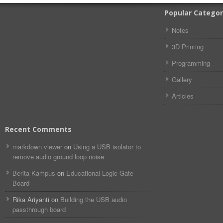
Popular Categor
Notes
3D Printing
Programming
Gallery
Articles
Recent Comments
markdown viewer​​ ​‌ ‌
on
Using a USB isolator to
remove audio ground loop noise
Berita Kampus
on
Educational Logic Gate
Board
Rika Ariyanti
on
Building the USB audio
passthrough board