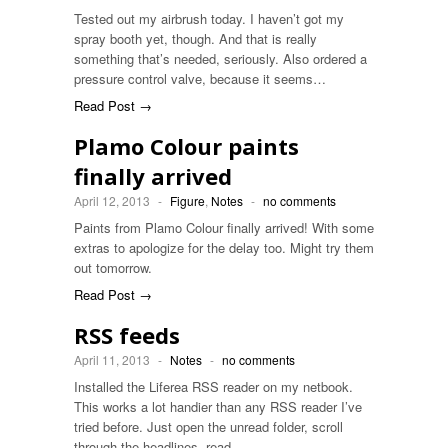
Tested out my airbrush today. I haven’t got my
spray booth yet, though. And that is really
something that’s needed, seriously. Also ordered a
pressure control valve, because it seems…
Read Post →
Plamo Colour paints
finally arrived
April 12, 2013
-
Figure
,
Notes
-
no comments
Paints from Plamo Colour finally arrived! With some
extras to apologize for the delay too. Might try them
out tomorrow.
Read Post →
RSS feeds
April 11, 2013
-
Notes
-
no comments
Installed the Liferea RSS reader on my netbook.
This works a lot handier than any RSS reader I’ve
tried before. Just open the unread folder, scroll
through the headlines, read…