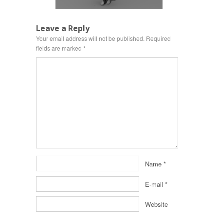
Leave a Reply
Your email address will not be published.
Required
fields are marked
*
Name
*
E-mail
*
Website