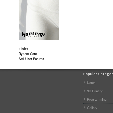
Links
Ryzom Core
SAI User Forums
Popular Categor
Notes
3D Printing
Programming
Gallery