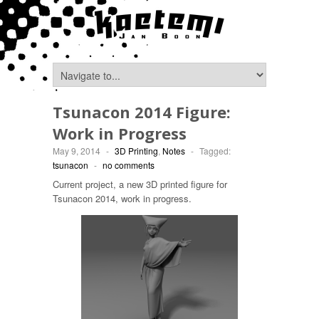
Tsunacon 2014 Figure:
Work in Progress
May 9, 2014
-
3D Printing
,
Notes
-
Tagged:
tsunacon
-
no comments
Current project, a new 3D printed figure for
Tsunacon 2014, work in progress.