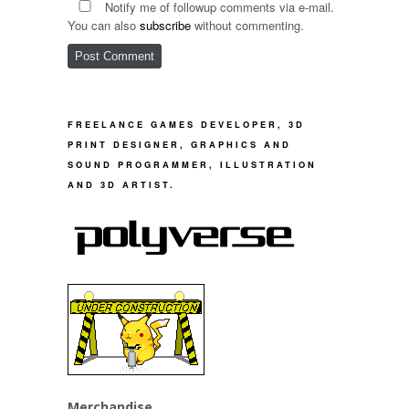
Notify me of followup comments via e-mail.
You can also
subscribe
without commenting.
FREELANCE GAMES DEVELOPER, 3D
PRINT DESIGNER, GRAPHICS AND
SOUND PROGRAMMER, ILLUSTRATION
AND 3D ARTIST.
Merchandise