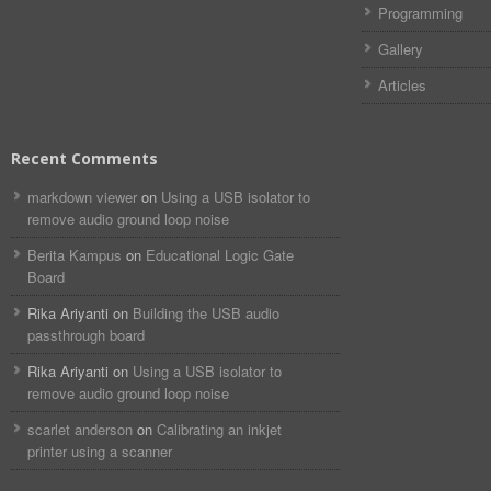
Programming
Gallery
Articles
Recent Comments
markdown viewer​​ ​‌ ‌
on
Using a USB isolator to
remove audio ground loop noise
Berita Kampus
on
Educational Logic Gate
Board
Rika Ariyanti
on
Building the USB audio
passthrough board
Rika Ariyanti
on
Using a USB isolator to
remove audio ground loop noise
scarlet anderson
on
Calibrating an inkjet
printer using a scanner