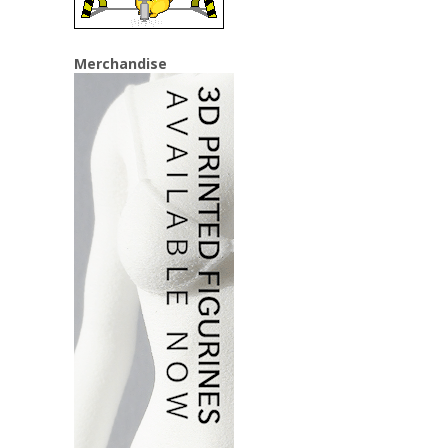
Merchandise