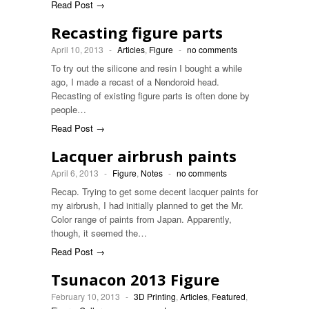
Read Post →
Recasting figure parts
April 10, 2013
-
Articles
,
Figure
-
no comments
To try out the silicone and resin I bought a while
ago, I made a recast of a Nendoroid head.
Recasting of existing figure parts is often done by
people…
Read Post →
Lacquer airbrush paints
April 6, 2013
-
Figure
,
Notes
-
no comments
Recap. Trying to get some decent lacquer paints for
my airbrush, I had initially planned to get the Mr.
Color range of paints from Japan. Apparently,
though, it seemed the…
Read Post →
Tsunacon 2013 Figure
February 10, 2013
-
3D Printing
,
Articles
,
Featured
,