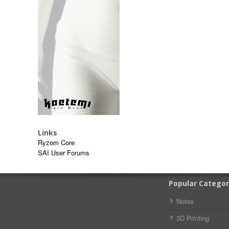
Links
Ryzom Core
SAI User Forums
Popular Categor
Notes
3D Printing