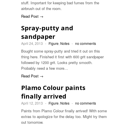
stuff. Important for keeping bad fumes from the
airbrush out of the room.
Read Post →
Spray-putty and
sandpaper
April 24, 2013
-
Figure
,
Notes
-
no comments
Bought some spray-putty and tried it out on this
thing here. Finished it first with 600 grit sandpaper
followed by 1200 grit. Looks pretty smooth.
Probably need a few more…
Read Post →
Plamo Colour paints
finally arrived
April 12, 2013
-
Figure
,
Notes
-
no comments
Paints from Plamo Colour finally arrived! With some
extras to apologize for the delay too. Might try them
out tomorrow.