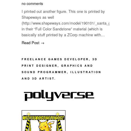
no comments
I printed out another figure. This one is printed by
Shapeways as well
(http://www.shapeways.com/model/190101/_santa_girl__figure__fu
in their “Full Color Sandstone” material (which is
basically stuff printed by a ZCorp machine with…
Read Post →
FREELANCE GAMES DEVELOPER, 3D
PRINT DESIGNER, GRAPHICS AND
SOUND PROGRAMMER, ILLUSTRATION
AND 3D ARTIST.