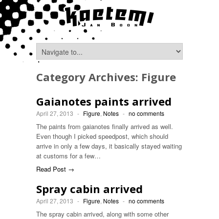
Category Archives:
Figure
Gaianotes paints arrived
April 27, 2013
-
Figure
,
Notes
-
no comments
The paints from gaianotes finally arrived as well.
Even though I picked speedpost, which should
arrive in only a few days, it basically stayed waiting
at customs for a few…
Read Post →
Spray cabin arrived
April 27, 2013
-
Figure
,
Notes
-
no comments
The spray cabin arrived, along with some other