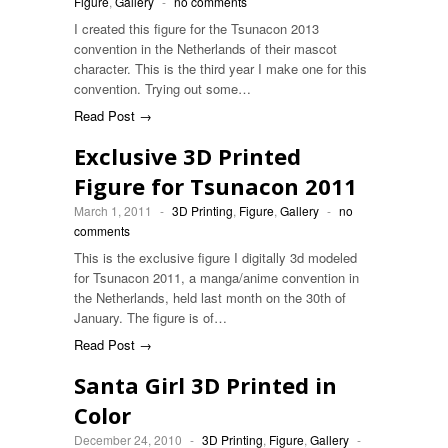
Figure
,
Gallery
-
no comments
I created this figure for the Tsunacon 2013
convention in the Netherlands of their mascot
character. This is the third year I make one for this
convention. Trying out some…
Read Post →
Exclusive 3D Printed
Figure for Tsunacon 2011
March 1, 2011
-
3D Printing
,
Figure
,
Gallery
-
no
comments
This is the exclusive figure I digitally 3d modeled
for Tsunacon 2011, a manga/anime convention in
the Netherlands, held last month on the 30th of
January. The figure is of…
Read Post →
Santa Girl 3D Printed in
Color
December 24, 2010
-
3D Printing
,
Figure
,
Gallery
-