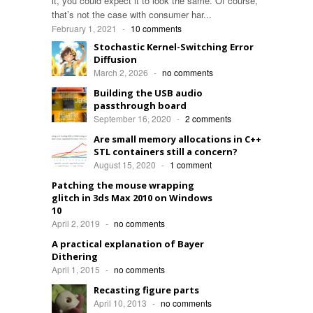
it, you could expect it to look the same. Of course,
that’s not the case with consumer har...
February 1, 2021
-
10 comments
Stochastic Kernel-Switching Error
Diffusion
March 2, 2026
-
no comments
Building the USB audio
passthrough board
September 16, 2020
-
2 comments
Are small memory allocations in C++
STL containers still a concern?
August 15, 2020
-
1 comment
Patching the mouse wrapping
glitch in 3ds Max 2010 on Windows
10
April 2, 2019
-
no comments
A practical explanation of Bayer
Dithering
April 1, 2015
-
no comments
Recasting figure parts
April 10, 2013
-
no comments