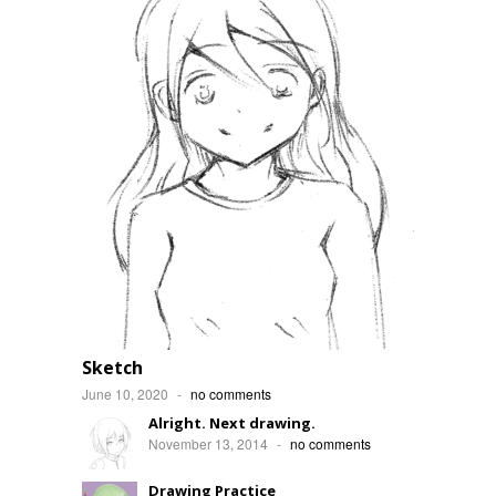
Sketch
June 10, 2020
-
no comments
Alright. Next drawing.
November 13, 2014
-
no comments
Drawing Practice