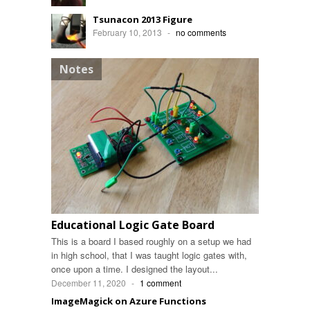
Tsunacon 2013 Figure
February 10, 2013
-
no comments
Notes
Educational Logic Gate Board
This is a board I based roughly on a setup we had
in high school, that I was taught logic gates with,
once upon a time. I designed the layout...
December 11, 2020
-
1 comment
ImageMagick on Azure Functions