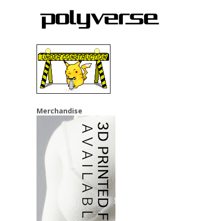
Merchandise