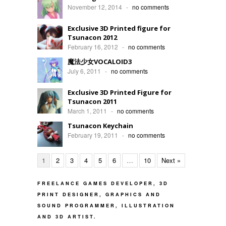
November 12, 2014
-
no comments
Exclusive 3D Printed figure for
Tsunacon 2012
February 16, 2012
-
no comments
魔法少女VOCALOID3
July 6, 2011
-
no comments
Exclusive 3D Printed Figure for
Tsunacon 2011
March 1, 2011
-
no comments
Tsunacon Keychain
February 19, 2011
-
no comments
1
2
3
4
5
6
…
10
Next »
FREELANCE GAMES DEVELOPER, 3D
PRINT DESIGNER, GRAPHICS AND
SOUND PROGRAMMER, ILLUSTRATION
AND 3D ARTIST.