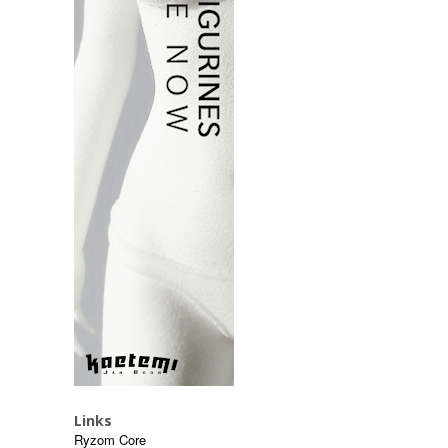
Links
Ryzom Core