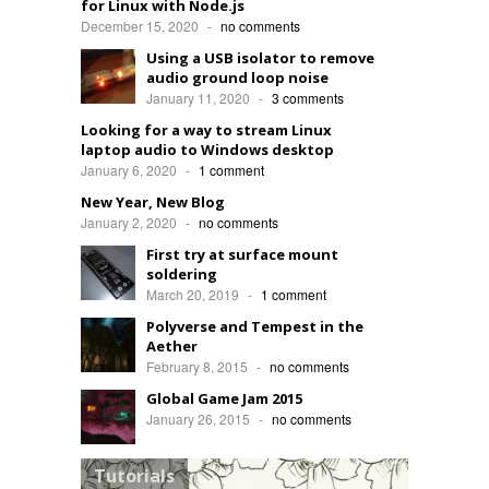
for Linux with Node.js
December 15, 2020
-
no comments
Using a USB isolator to remove
audio ground loop noise
January 11, 2020
-
3 comments
Looking for a way to stream Linux
laptop audio to Windows desktop
January 6, 2020
-
1 comment
New Year, New Blog
January 2, 2020
-
no comments
First try at surface mount
soldering
March 20, 2019
-
1 comment
Polyverse and Tempest in the
Aether
February 8, 2015
-
no comments
Global Game Jam 2015
January 26, 2015
-
no comments
Tutorials