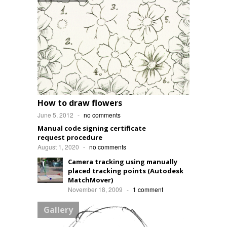
How to draw flowers
June 5, 2012
-
no comments
Manual code signing certificate
request procedure
August 1, 2020
-
no comments
Camera tracking using manually
placed tracking points (Autodesk
MatchMover)
November 18, 2009
-
1 comment
Gallery