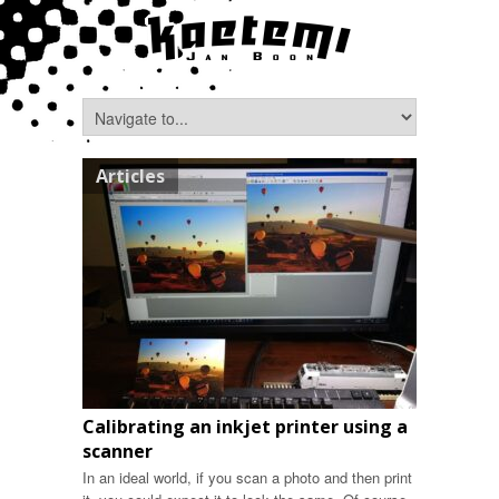
Articles
Calibrating an inkjet printer using a
scanner
In an ideal world, if you scan a photo and then print