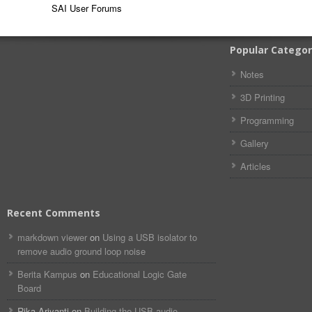
SAI User Forums
Popular Categor
Notes
3D Printing
Programming
Gallery
Articles
Recent Comments
markdown viewer​​ ​‌ ‌
on
Using a USB isolator to
remove audio ground loop noise
Berita Kampus
on
Educational Logic Gate
Board
Rika Ariyanti
on
Building the USB audio