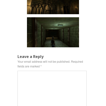
Leave a Reply
Your email address will not be published.
Required
fields are marked
*