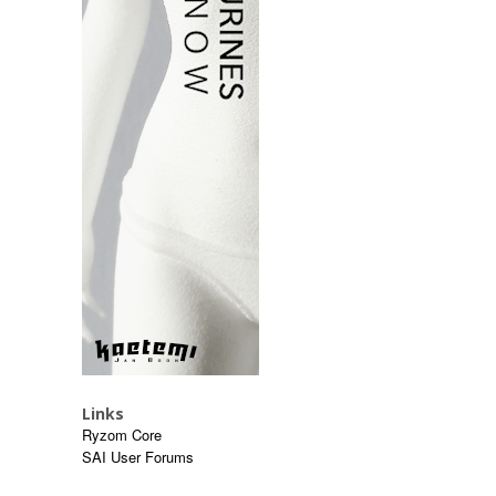
Links
Ryzom Core
SAI User Forums