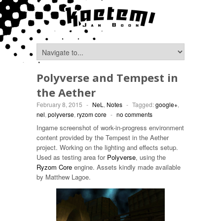
Polyverse and Tempest in
the Aether
February 8, 2015
-
NeL
,
Notes
-
Tagged:
google+
,
nel
,
polyverse
,
ryzom core
-
no comments
Ingame screenshot of work-in-progress environment
content provided by the Tempest in the Aether
project. Working on the lighting and effects setup.
Used as testing area for
Polyverse
, using the
Ryzom Core
engine. Assets kindly made available
by Matthew Lagoe.