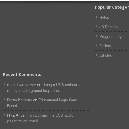
Popular Categor
Notes
3D Printing
Programming
Gallery
Articles
Recent Comments
markdown viewer​​ ​‌ ‌
on
Using a USB isolator to
remove audio ground loop noise
Berita Kampus
on
Educational Logic Gate
Board
Rika Ariyanti
on
Building the USB audio
passthrough board