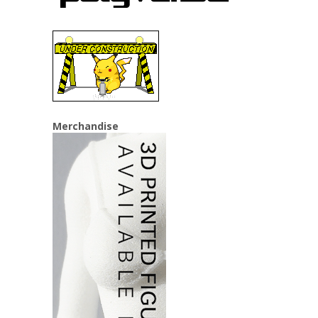
Merchandise