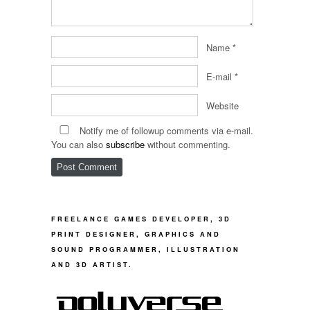
Name
*
E-mail
*
Website
Notify me of followup comments via e-mail.
You can also
subscribe
without commenting.
FREELANCE GAMES DEVELOPER, 3D
PRINT DESIGNER, GRAPHICS AND
SOUND PROGRAMMER, ILLUSTRATION
AND 3D ARTIST.