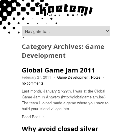
Category Archives:
Game
Development
Global Game Jam 2011
February 27, 2011
-
Game Development
,
Notes
-
no comments
Last month, January 27-29th, I was at the Global
Game Jam in Antwerp (http://globalgamejam.be/).
The team I joined made a game where you have to
build your island village into…
Read Post →
Why avoid closed silver