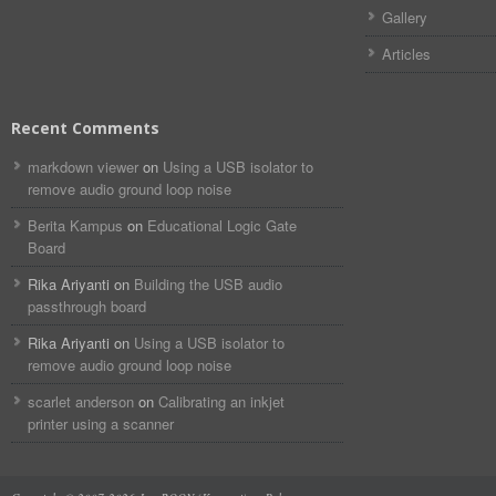
Gallery
Articles
Recent Comments
markdown viewer​​ ​‌ ‌
on
Using a USB isolator to
remove audio ground loop noise
Berita Kampus
on
Educational Logic Gate
Board
Rika Ariyanti
on
Building the USB audio
passthrough board
Rika Ariyanti
on
Using a USB isolator to
remove audio ground loop noise
scarlet anderson
on
Calibrating an inkjet
printer using a scanner