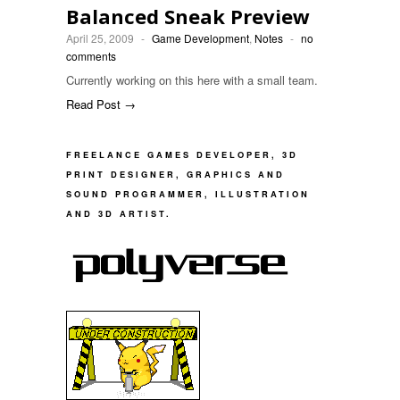
Balanced Sneak Preview
April 25, 2009
-
Game Development
,
Notes
-
no
comments
Currently working on this here with a small team.
Read Post →
FREELANCE GAMES DEVELOPER, 3D
PRINT DESIGNER, GRAPHICS AND
SOUND PROGRAMMER, ILLUSTRATION
AND 3D ARTIST.