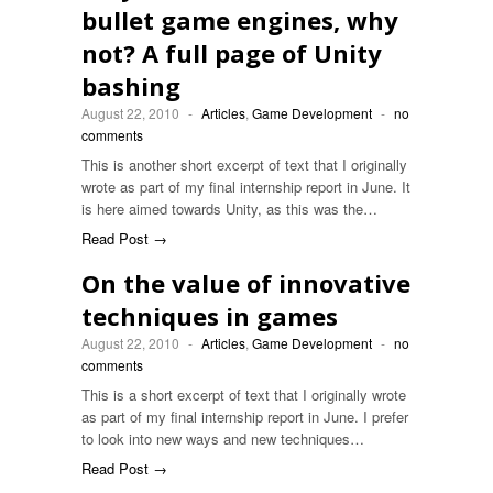
bullet game engines, why
not? A full page of Unity
bashing
August 22, 2010
-
Articles
,
Game Development
-
no
comments
This is another short excerpt of text that I originally
wrote as part of my final internship report in June. It
is here aimed towards Unity, as this was the…
Read Post →
On the value of innovative
techniques in games
August 22, 2010
-
Articles
,
Game Development
-
no
comments
This is a short excerpt of text that I originally wrote
as part of my final internship report in June. I prefer
to look into new ways and new techniques…
Read Post →