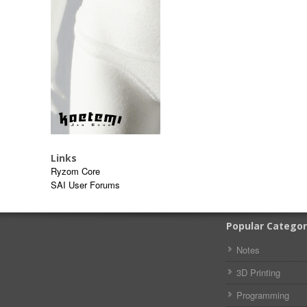
Links
Ryzom Core
SAI User Forums
Popular Categor
Notes
3D Printing
Programming