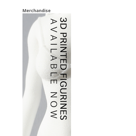
Merchandise