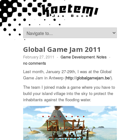
Global Game Jam 2011
February 27, 2011
-
Game Development
,
Notes
-
no comments
Last month, January 27-29th, I was at the Global
Game Jam in Antwerp (
http://globalgamejam.be/
).
The team I joined made a game where you have to
build your island village into the sky to protect the
inhabitants against the flooding water.