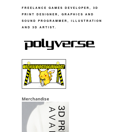
FREELANCE GAMES DEVELOPER, 3D
PRINT DESIGNER, GRAPHICS AND
SOUND PROGRAMMER, ILLUSTRATION
AND 3D ARTIST.
Merchandise