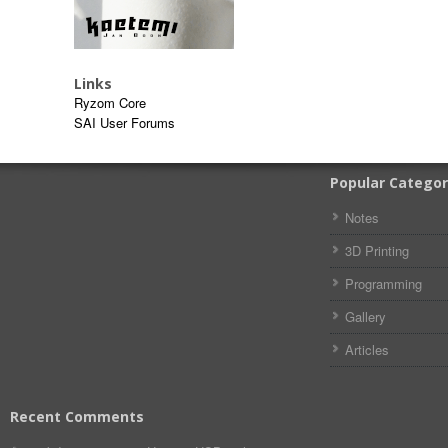
Links
Ryzom Core
SAI User Forums
Popular Categor
Notes
3D Printing
Programming
Gallery
Articles
Recent Comments