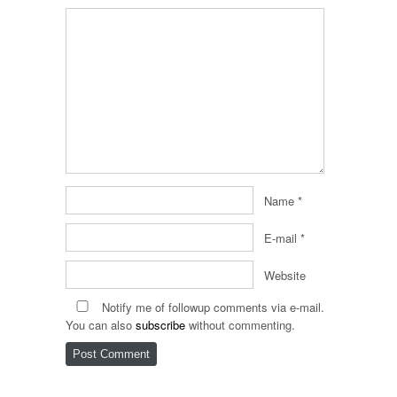
Name
*
E-mail
*
Website
Notify me of followup comments via e-mail.
You can also
subscribe
without commenting.