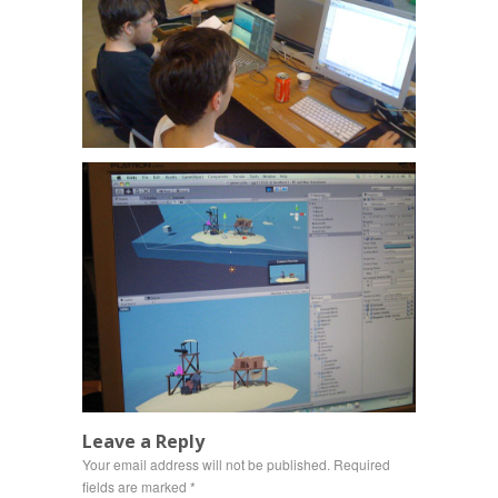
Leave a Reply
Your email address will not be published.
Required
fields are marked
*