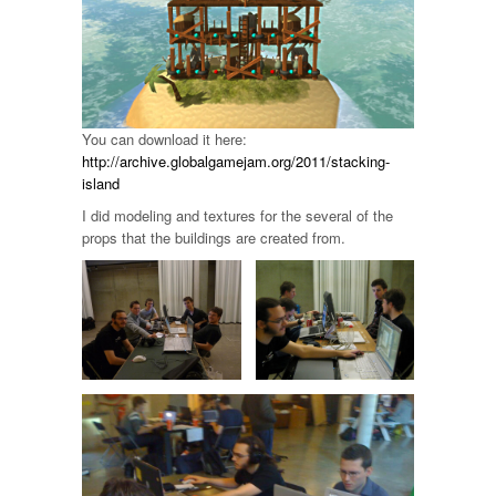
You can download it here:
http://archive.globalgamejam.org/2011/stacking-
island
I did modeling and textures for the several of the
props that the buildings are created from.