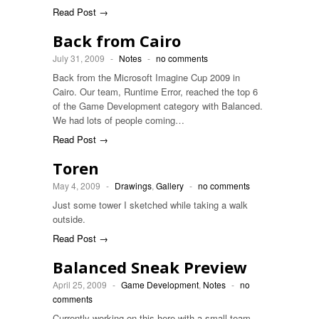
Read Post →
Back from Cairo
July 31, 2009
-
Notes
-
no comments
Back from the Microsoft Imagine Cup 2009 in
Cairo. Our team, Runtime Error, reached the top 6
of the Game Development category with Balanced.
We had lots of people coming…
Read Post →
Toren
May 4, 2009
-
Drawings
,
Gallery
-
no comments
Just some tower I sketched while taking a walk
outside.
Read Post →
Balanced Sneak Preview
April 25, 2009
-
Game Development
,
Notes
-
no
comments
Currently working on this here with a small team.