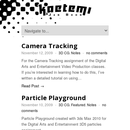
Camera Tracking
November 12, 2009
-
3D CG
,
Notes
-
no comments
For the Camera Tracking assignment of the Digital
Arts and Entertainment Video Production classes.
If you’re interested in learning how to do this, I’ve
written a detailed tutorial on using…
Read Post →
Particle Playground
November 10, 2009
-
3D CG
,
Featured
,
Notes
-
no
comments
Particle Playground created with 3ds Max 2010 for
the Digital Arts and Entertainment 3D5 particles
assignment.