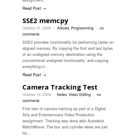
Read Post →
SSE2 memcpy
October 31, 2009
-
Articles
,
Programming
-
no
comments
SSE2 provides functionality for performing faster on
aligned memory. By copying the first and last bytes
of an unaligned memory destination using the
conventional unaligned functionality, and copying
everything in…
Read Post →
Camera Tracking Test
October 14, 2009
-
Notes
,
Video Editing
-
no
comments
First test of camera tracking as part of a Digital
Arts and Entertainment Video Production
assignment. Tracking was done with Autodesk
MatchMover. The box and cylinder wires are just
for…