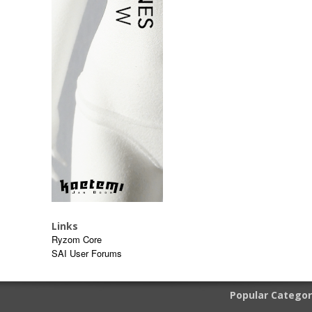
Links
Ryzom Core
SAI User Forums
Popular Categor