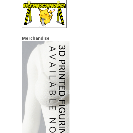
Merchandise