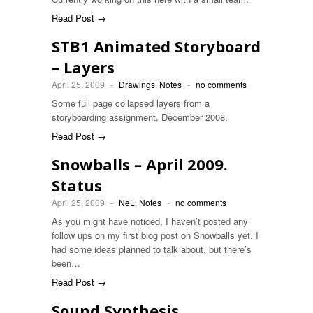
Read Post →
STB1 Animated Storyboard
– Layers
April 25, 2009
-
Drawings
,
Notes
-
no comments
Some full page collapsed layers from a
storyboarding assignment, December 2008.
Read Post →
Snowballs – April 2009.
Status
April 25, 2009
-
NeL
,
Notes
-
no comments
As you might have noticed, I haven’t posted any
follow ups on my first blog post on Snowballs yet. I
had some ideas planned to talk about, but there’s
been…
Read Post →
Sound Synthesis