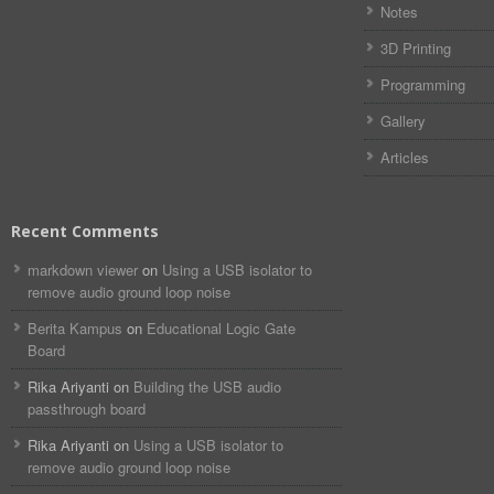
Notes
3D Printing
Programming
Gallery
Articles
Recent Comments
markdown viewer​​ ​‌ ‌
on
Using a USB isolator to
remove audio ground loop noise
Berita Kampus
on
Educational Logic Gate
Board
Rika Ariyanti
on
Building the USB audio
passthrough board
Rika Ariyanti
on
Using a USB isolator to
remove audio ground loop noise