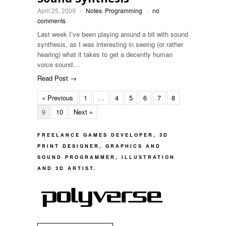
April 25, 2009
-
Notes
,
Programming
-
no
comments
Last week I’ve been playing around a bit with sound
synthesis, as I was interesting in seeing (or rather
hearing) what it takes to get a decently human
voice sound…
Read Post →
« Previous
1
…
4
5
6
7
8
9
10
Next »
FREELANCE GAMES DEVELOPER, 3D
PRINT DESIGNER, GRAPHICS AND
SOUND PROGRAMMER, ILLUSTRATION
AND 3D ARTIST.