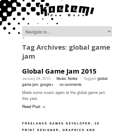
Tag Archives:
global game
jam
Global Game Jam 2015
January 26, 2015
-
Music
,
Notes
-
Tagged:
global
game jam
,
google+
-
no comments
Made some music again at the global game jam
this year.
Read Post →
FREELANCE GAMES DEVELOPER, 3D
PRINT DESIGNER, GRAPHICS AND