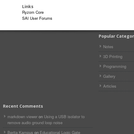
Links
Ryzom Core
SAI User Forums
Popular Categor
Notes
3D Printing
Programming
Gallery
Articles
Recent Comments
markdown viewer​​ ​‌ ‌
on
Using a USB isolator to
remove audio ground loop noise
Berita Kampus
on
Educational Logic Gate