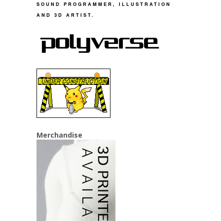
SOUND PROGRAMMER, ILLUSTRATION
AND 3D ARTIST.
Merchandise