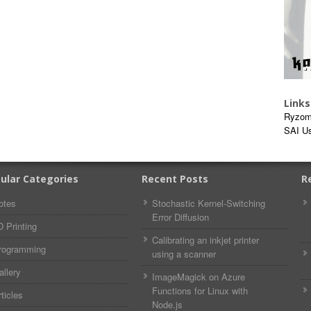
Links
Ryzom
SAI U
ular Categories
Recent Posts
R
otes
Stochastic Kernel-Switching
Error Diffusion
D Printing
Calibrating an inkjet printer
rogramming
using a scanner
allery
ImageMagick on Azure
Functions for Linux with
ticles
Node.js