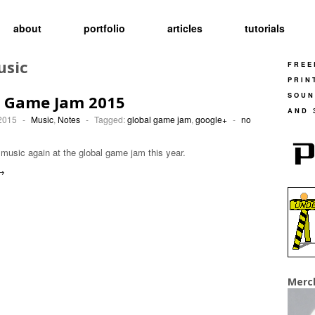
about
portfolio
articles
tutorials
usic
FREE
PRIN
SOUN
l Game Jam 2015
AND 
 2015
-
Music
,
Notes
-
Tagged:
global game jam
,
google+
-
no
usic again at the global game jam this year.
→
Merc