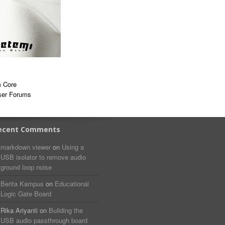
 Core
ser Forums
ecent Comments
markdown viewer​​ ​‌ ‌
on
Using a
USB isolator to remove audio
ground loop noise
Berita Kampus
on
Educational
Logic Gate Board
Rika Ariyanti
on
Building the
USB audio passthrough board