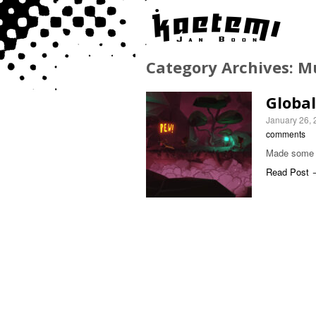
Category Archives:
M
Globa
January 26,
comments
Made some m
Read Post 