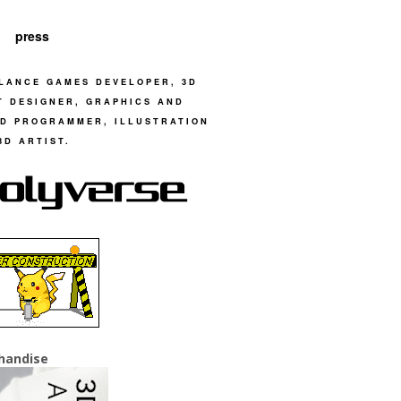
press
LANCE GAMES DEVELOPER, 3D
T DESIGNER, GRAPHICS AND
D PROGRAMMER, ILLUSTRATION
3D ARTIST.
handise