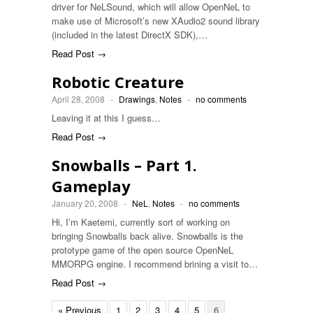
driver for NeLSound, which will allow OpenNeL to
make use of Microsoft’s new XAudio2 sound library
(included in the latest DirectX SDK),…
Read Post →
Robotic Creature
April 28, 2008
-
Drawings
,
Notes
-
no comments
Leaving it at this I guess…
Read Post →
Snowballs – Part 1.
Gameplay
January 20, 2008
-
NeL
,
Notes
-
no comments
Hi, I’m Kaetemi, currently sort of working on
bringing Snowballs back alive. Snowballs is the
prototype game of the open source OpenNeL
MMORPG engine. I recommend brining a visit to…
Read Post →
« Previous
1
2
3
4
5
6