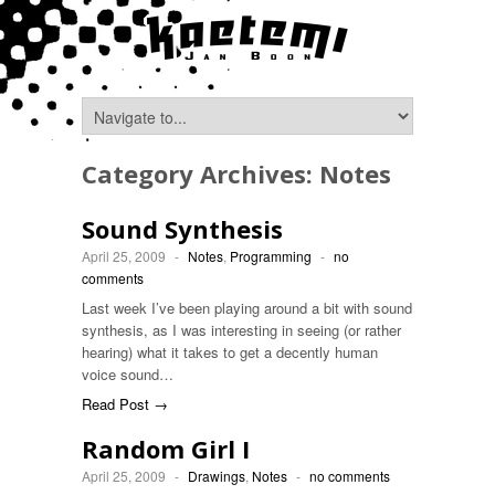
Category Archives:
Notes
Sound Synthesis
April 25, 2009
-
Notes
,
Programming
-
no
comments
Last week I’ve been playing around a bit with sound
synthesis, as I was interesting in seeing (or rather
hearing) what it takes to get a decently human
voice sound…
Read Post →
Random Girl I
April 25, 2009
-
Drawings
,
Notes
-
no comments