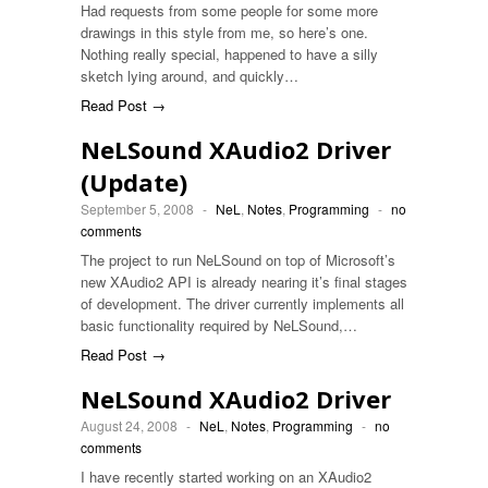
Had requests from some people for some more
drawings in this style from me, so here’s one.
Nothing really special, happened to have a silly
sketch lying around, and quickly…
Read Post →
NeLSound XAudio2 Driver
(Update)
September 5, 2008
-
NeL
,
Notes
,
Programming
-
no
comments
The project to run NeLSound on top of Microsoft’s
new XAudio2 API is already nearing it’s final stages
of development. The driver currently implements all
basic functionality required by NeLSound,…
Read Post →
NeLSound XAudio2 Driver
August 24, 2008
-
NeL
,
Notes
,
Programming
-
no
comments
I have recently started working on an XAudio2