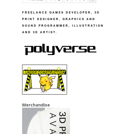
FREELANCE GAMES DEVELOPER, 3D
PRINT DESIGNER, GRAPHICS AND
SOUND PROGRAMMER, ILLUSTRATION
AND 3D ARTIST.
Merchandise