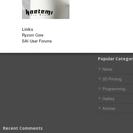
Links
Ryzom Core
SAI User Forums
Popular Categor
Notes
3D Printing
Programming
Gallery
Articles
Recent Comments