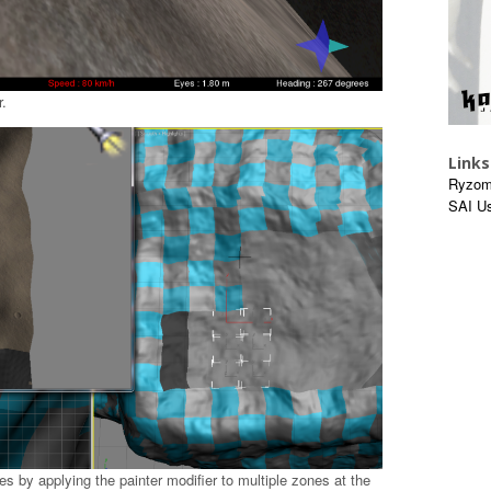
.
Links
Ryzom
SAI U
s by applying the painter modifier to multiple zones at the