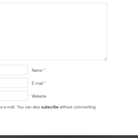
Name
*
E-mail
*
Website
a e-mail. You can also
subscribe
without commenting.