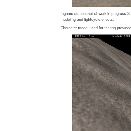
Ingame screenshot of work-in-progress S-
modeling and lightcycle effects.
Character model used for testing provid