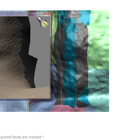
quired fields are marked
*