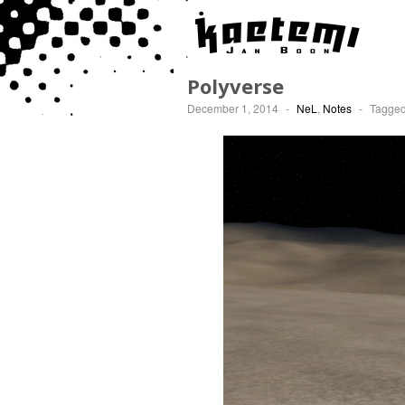
Polyverse
December 1, 2014
-
NeL
,
Notes
-
Tagge