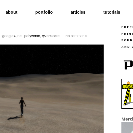
about
portfolio
articles
tutorials
FREE
PRIN
d:
google+
,
nel
,
polyverse
,
ryzom core
-
no comments
SOUN
AND 
Merc