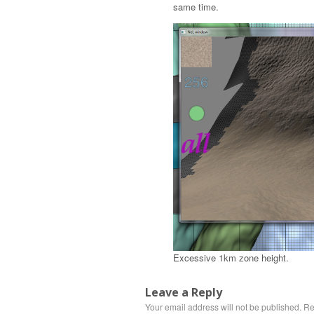
same time.
Excessive 1km zone height.
Leave a Reply
Your email address will not be published.
Re