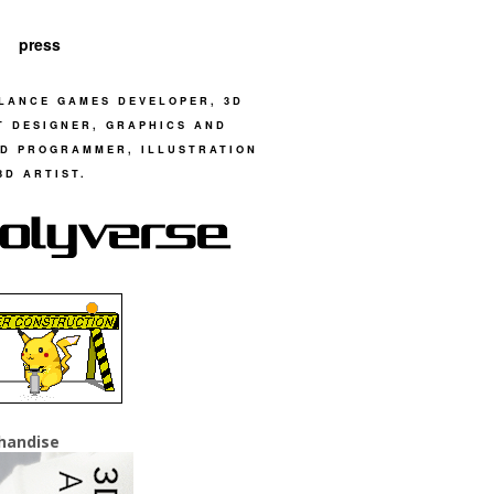
press
LANCE GAMES DEVELOPER, 3D
T DESIGNER, GRAPHICS AND
D PROGRAMMER, ILLUSTRATION
3D ARTIST.
handise