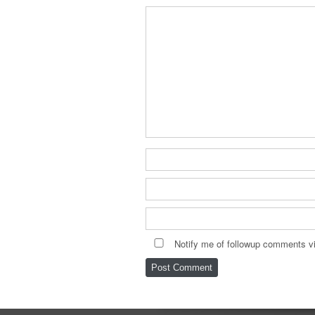
Notify me of followup comments vi