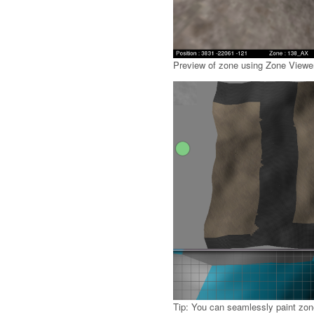
Preview of zone using Zone Viewer
Tip: You can seamlessly paint zone