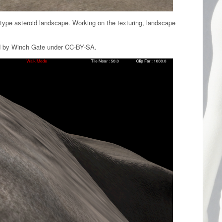
type asteroid landscape. Working on the texturing, landscape
ed by Winch Gate under CC-BY-SA.