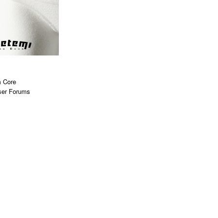
 Core
ser Forums