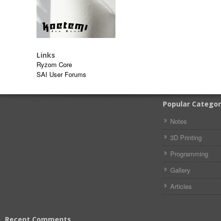
Links
Ryzom Core
SAI User Forums
Popular Categor
Notes
3D Printing
Programming
Gallery
Articles
Recent Comments