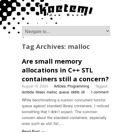
Tag Archives:
malloc
Are small memory
allocations in C++ STL
containers still a concern?
August 15, 2020
-
Articles
,
Programming
-
Tagged:
lambda
,
libsev
,
malloc
,
queue
,
stdlib
,
stl
-
1 comment
While benchmarking a custom concurrent functor
queue against standard library containers, I noticed
something that I didn’t expect. The common
concern about the standard containers, especially
ones such as std::list,…
Read Post →