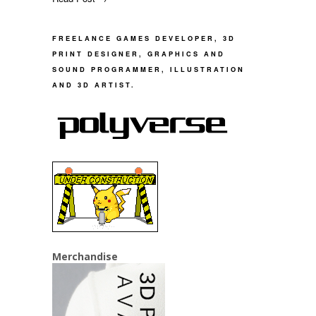
FREELANCE GAMES DEVELOPER, 3D
PRINT DESIGNER, GRAPHICS AND
SOUND PROGRAMMER, ILLUSTRATION
AND 3D ARTIST.
Merchandise