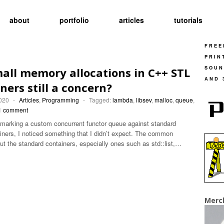
about
portfolio
articles
tutorials
FREE
PRIN
SOUN
all memory allocations in C++ STL
AND 
ners still a concern?
2020
-
Articles
,
Programming
-
Tagged:
lambda
,
libsev
,
malloc
,
queue
,
1 comment
marking a custom concurrent functor queue against standard
ainers, I noticed something that I didn’t expect. The common
t the standard containers, especially ones such as std::list,…
Merc