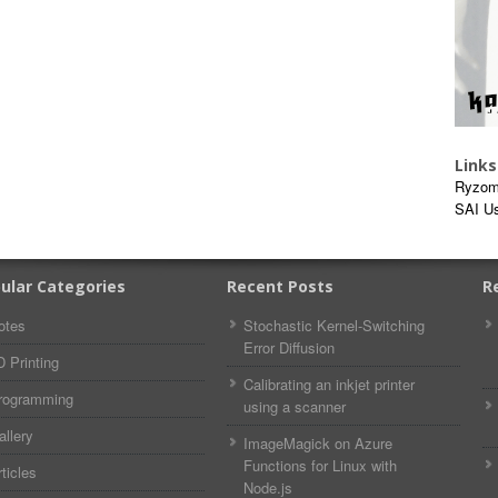
Links
Ryzom
SAI U
ular Categories
Recent Posts
R
otes
Stochastic Kernel-Switching
Error Diffusion
D Printing
Calibrating an inkjet printer
rogramming
using a scanner
allery
ImageMagick on Azure
Functions for Linux with
ticles
Node.js