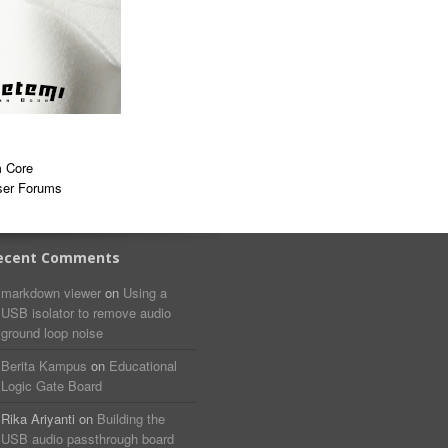
 Core
ser Forums
ecent Comments
markdown viewer​​ ​‌ ‌
on
Using a
USB isolator to remove audio
ground loop noise
Berita Kampus
on
Educational
Logic Gate Board
Rika Ariyanti
on
Building the
USB audio passthrough board