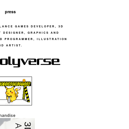
press
LANCE GAMES DEVELOPER, 3D
T DESIGNER, GRAPHICS AND
D PROGRAMMER, ILLUSTRATION
3D ARTIST.
handise