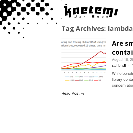
Tag Archives:
lambda
Are sm
contai
August 15, 
stdlib
,
stl
-
While bench
library cont
concern abou
Read Post →