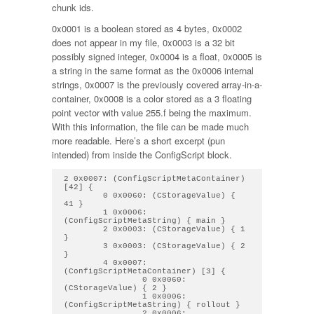
chunk ids.
0x0001 is a boolean stored as 4 bytes, 0x0002
does not appear in my file, 0x0003 is a 32 bit
possibly signed integer, 0x0004 is a float, 0x0005 is
a string in the same format as the 0x0006 internal
strings, 0x0007 is the previously covered array-in-a-
container, 0x0008 is a color stored as a 3 floating
point vector with value 255.f being the maximum.
With this information, the file can be made much
more readable. Here’s a short excerpt (pun
intended) from inside the ConfigScript block.
2 0x0007: (ConfigScriptMetaContainer) 
[42] { 

        0 0x0060: (CStorageValue) { 
41 } 

        1 0x0006: 
(ConfigScriptMetaString) { main } 

        2 0x0003: (CStorageValue) { 1 
} 

        3 0x0003: (CStorageValue) { 2 
} 

        4 0x0007: 
(ConfigScriptMetaContainer) [3] { 

                0 0x0060: 
(CStorageValue) { 2 } 

                1 0x0006: 
(ConfigScriptMetaString) { rollout } 

                2 0x0006: 