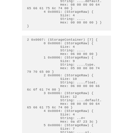
                String: ....default. 

                Hex: 08 00 00 00 64 
65 66 61 75 6c 74 00 } 

        4 0x0001: (StorageRaw) { 

                Size: 4

                String: .... 

                Hex: 00 00 00 00 } } 
2 0x0007: (StorageContainer) [7] { 

        0 0x0060: (StorageRaw) { 

                Size: 4

                String: .... 

                Hex: 06 00 00 00 } 

        1 0x0006: (StorageRaw) { 

                Size: 9

                String: ....type. 

                Hex: 05 00 00 00 74 
79 70 65 00 } 

        2 0x0006: (StorageRaw) { 

                Size: 10

                String: ....float. 

                Hex: 06 00 00 00 66 
6c 6f 61 74 00 } 

        3 0x0006: (StorageRaw) { 

                Size: 12

                String: ....default. 

                Hex: 08 00 00 00 64 
65 66 61 75 6c 74 00 } 

        4 0x0004: (StorageRaw) { 

                Size: 4

                String: ..#< 

                Hex: 0a d7 23 3c } 

        5 0x0006: (StorageRaw) { 

                Size: 7

                String: ....ui. 
