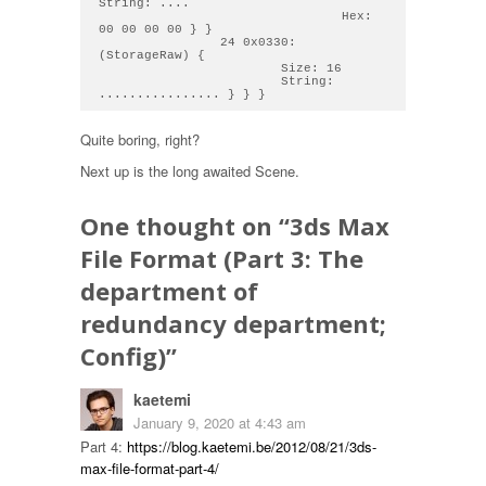
String: .... 

                                Hex: 
00 00 00 00 } } 

                24 0x0330: 
(StorageRaw) { 

                        Size: 16

                        String: 
Quite boring, right?
Next up is the long awaited Scene.
One thought on “
3ds Max
File Format (Part 3: The
department of
redundancy department;
Config)
”
kaetemi
January 9, 2020 at 4:43 am
Part 4:
https://blog.kaetemi.be/2012/08/21/3ds-
max-file-format-part-4/