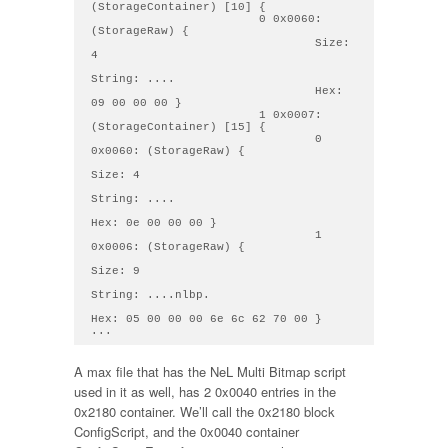
(StorageContainer) [10] { 

                        0 0x0060: 
(StorageRaw) { 

                                Size: 
4

String: .... 

                                Hex: 
09 00 00 00 } 

                        1 0x0007: 
(StorageContainer) [15] { 

                                0 
0x0060: (StorageRaw) { 

Size: 4

String: .... 

Hex: 0e 00 00 00 } 

                                1 
0x0006: (StorageRaw) { 

Size: 9

String: ....nlbp. 

Hex: 05 00 00 00 6e 6c 62 70 00 } 

A max file that has the NeL Multi Bitmap script
used in it as well, has 2 0x0040 entries in the
0x2180 container. We’ll call the 0x2180 block
ConfigScript, and the 0x0040 container