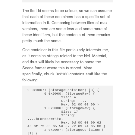
The first id seems to be unique, so we can assume
that each of these containers has a specific set of
information in it. Comparing between files of max
versions, there are some less and some more of
these identifiers, but the contents of them remains
pretty much the same.
One container in this file particularly interests me,
as it contains strings related to the NeL Material,
and thus will likely be necessary to parse the
Scene format where this is stored. More
specifically, chunk 0x2180 contains stuff like the
following:
9 0x0007: (StorageContainer) [3] { 

        0 0x0060: (StorageRaw) { 

                Size: 4

                String: .... 

                Hex: 02 00 00 00 } 

        1 0x0006: (StorageRaw) { 

                Size: 17

                String: 
....bForceZWrite. 

                Hex: 0d 00 00 00 62 
46 6f 72 63 65 5a 57 72 69 74 65 00 } 

        2 0x0007: (StorageContainer) 
[7] { 
