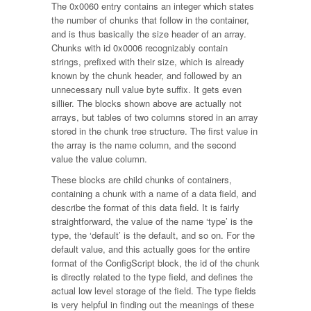
The 0x0060 entry contains an integer which states
the number of chunks that follow in the container,
and is thus basically the size header of an array.
Chunks with id 0x0006 recognizably contain
strings, prefixed with their size, which is already
known by the chunk header, and followed by an
unnecessary null value byte suffix. It gets even
sillier. The blocks shown above are actually not
arrays, but tables of two columns stored in an array
stored in the chunk tree structure. The first value in
the array is the name column, and the second
value the value column.
These blocks are child chunks of containers,
containing a chunk with a name of a data field, and
describe the format of this data field. It is fairly
straightforward, the value of the name ‘type’ is the
type, the ‘default’ is the default, and so on. For the
default value, and this actually goes for the entire
format of the ConfigScript block, the id of the chunk
is directly related to the type field, and defines the
actual low level storage of the field. The type fields
is very helpful in finding out the meanings of these