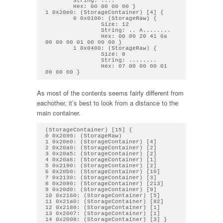
        String: .... 

        Hex: 00 00 00 00 } 

1 0x20e0: (StorageContainer) [4] { 

        0 0x0100: (StorageRaw) { 

                Size: 12

                String: .. A........ 

                Hex: 00 00 20 41 0a 
00 00 00 01 00 00 00 } 

        1 0x0400: (StorageRaw) { 

                Size: 8

                String: ........ 

                Hex: 07 00 00 00 01 
As most of the contents seems fairly different from
eachother, it’s best to look from a distance to the
main container.
(StorageContainer) [15] {

0 0x2090: (StorageRaw)

1 0x20e0: (StorageContainer) [4]

2 0x20a0: (StorageContainer) [2]

3 0x20a5: (StorageContainer) [2]

4 0x20a6: (StorageContainer) [1]

5 0x2190: (StorageContainer) [2]

6 0x20b0: (StorageContainer) [10]

7 0x2130: (StorageContainer) [3]

8 0x2080: (StorageContainer) [213]

9 0x20d0: (StorageContainer) [9]

10 0x2160: (StorageContainer) [5]

11 0x21a0: (StorageContainer) [82]

12 0x2180: (StorageContainer) [1]

13 0x2007: (StorageContainer) [1]
