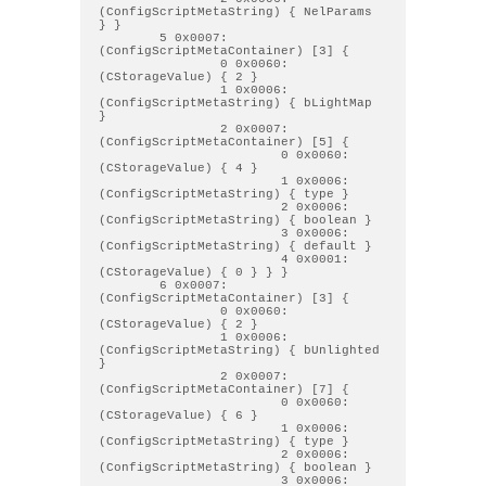
(ConfigScriptMetaString) { NelParams 
} } 

        5 0x0007: 
(ConfigScriptMetaContainer) [3] { 

                0 0x0060: 
(CStorageValue) { 2 } 

                1 0x0006: 
(ConfigScriptMetaString) { bLightMap 
} 

                2 0x0007: 
(ConfigScriptMetaContainer) [5] { 

                        0 0x0060: 
(CStorageValue) { 4 } 

                        1 0x0006: 
(ConfigScriptMetaString) { type } 

                        2 0x0006: 
(ConfigScriptMetaString) { boolean } 

                        3 0x0006: 
(ConfigScriptMetaString) { default } 

                        4 0x0001: 
(CStorageValue) { 0 } } } 

        6 0x0007: 
(ConfigScriptMetaContainer) [3] { 

                0 0x0060: 
(CStorageValue) { 2 } 

                1 0x0006: 
(ConfigScriptMetaString) { bUnlighted 
} 

                2 0x0007: 
(ConfigScriptMetaContainer) [7] { 

                        0 0x0060: 
(CStorageValue) { 6 } 

                        1 0x0006: 
(ConfigScriptMetaString) { type } 

                        2 0x0006: 
(ConfigScriptMetaString) { boolean } 

                        3 0x0006: 