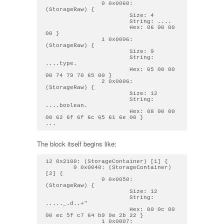
                0 0x0060: 
(StorageRaw) { 

                        Size: 4

                        String: .... 

                        Hex: 06 00 00 
00 } 

                1 0x0006: 
(StorageRaw) { 

                        Size: 9

                        String: 
....type. 

                        Hex: 05 00 00 
00 74 79 70 65 00 } 

                2 0x0006: 
(StorageRaw) { 

                        Size: 12

                        String: 
....boolean. 

                        Hex: 08 00 00 
00 62 6f 6f 6c 65 61 6e 00 } 

The block itself begins like:
12 0x2180: (StorageContainer) [1] { 

        0 0x0040: (StorageContainer) 
[2] { 

                0 0x0050: 
(StorageRaw) { 

                        Size: 12

                        String: 
....._.d..+" 

                        Hex: 00 0c 00 
00 ec 5f c7 64 b9 9e 2b 22 } 

                1 0x0007: 