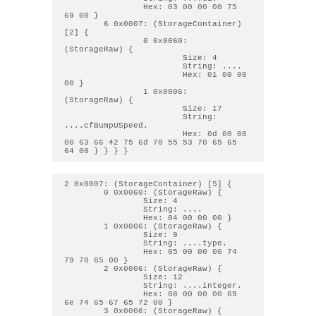
                Hex: 03 00 00 00 75 
69 00 } 

        6 0x0007: (StorageContainer) 
[2] { 

                0 0x0060: 
(StorageRaw) { 

                        Size: 4

                        String: .... 

                        Hex: 01 00 00 
00 } 

                1 0x0006: 
(StorageRaw) { 

                        Size: 17

                        String: 
....cfBumpUSpeed. 

                        Hex: 0d 00 00 
00 63 66 42 75 6d 70 55 53 70 65 65 
2 0x0007: (StorageContainer) [5] { 

        0 0x0060: (StorageRaw) { 

                Size: 4

                String: .... 

                Hex: 04 00 00 00 } 

        1 0x0006: (StorageRaw) { 

                Size: 9

                String: ....type. 

                Hex: 05 00 00 00 74 
79 70 65 00 } 

        2 0x0006: (StorageRaw) { 

                Size: 12

                String: ....integer. 

                Hex: 08 00 00 00 69 
6e 74 65 67 65 72 00 } 

        3 0x0006: (StorageRaw) { 
