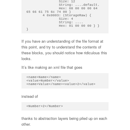
                Size: 12

                String: ....default. 

                Hex: 08 00 00 00 64 
65 66 61 75 6c 74 00 } 

        4 0x0003: (StorageRaw) { 

                Size: 4

                String: .... 

                Hex: 01 00 00 00 } } 
If you have an understanding of the file format at
this point, and try to understand the contents of
these blocks, you should notice how ridiculous this
looks.
It’s like making an xml file that goes
<name>Name</name>
<value>Number</value>

instead of
thanks to abstraction layers being piled up on each
other.