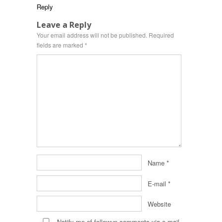
Reply
Leave a Reply
Your email address will not be published.
Required
fields are marked
*
Name
*
E-mail
*
Website
Notify me of followup comments via e-mail.