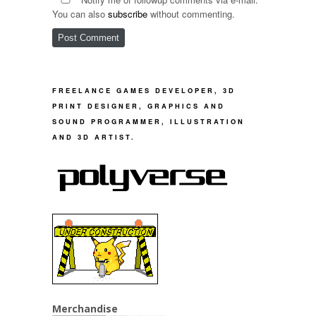
You can also
subscribe
without commenting.
FREELANCE GAMES DEVELOPER, 3D
PRINT DESIGNER, GRAPHICS AND
SOUND PROGRAMMER, ILLUSTRATION
AND 3D ARTIST.
Merchandise