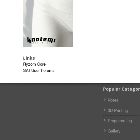
Links
Ryzom Core
SAI User Forums
Popular Categor
Notes
3D Printing
Programming
Gallery