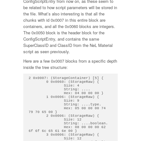
ConfigScriptEntry from now on, as these seem to
be related to how script parameters will be stored in
the file. What’s also interesting is that all the
chunks with id 0x0007 in this entire block are
containers, and all the 0x0060 blocks are integers.
The 0x0050 block is the header block for the
ConfigScriptEntry, and contains the same
SuperClassID and ClassID from the NeL Material
script as seen previously.
Here are a few 0x0007 blocks from a specific depth
inside the tree structure:
2 0x0007: (StorageContainer) [5] { 

        0 0x0060: (StorageRaw) { 

                Size: 4

                String: .... 

                Hex: 04 00 00 00 } 

        1 0x0006: (StorageRaw) { 

                Size: 9

                String: ....type. 

                Hex: 05 00 00 00 74 
79 70 65 00 } 

        2 0x0006: (StorageRaw) { 

                Size: 12

                String: ....boolean. 

                Hex: 08 00 00 00 62 
6f 6f 6c 65 61 6e 00 } 

        3 0x0006: (StorageRaw) { 

                Size: 12
