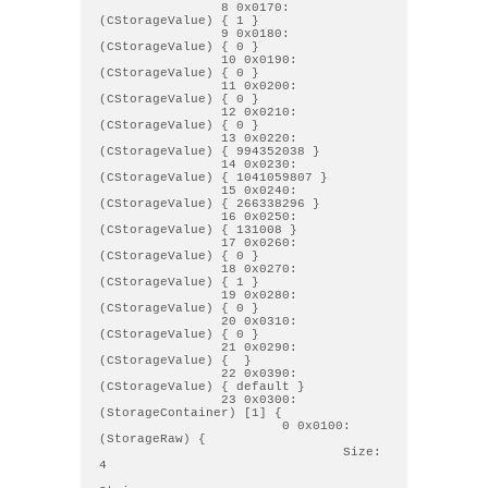
                8 0x0170: 
(CStorageValue) { 1 } 

                9 0x0180: 
(CStorageValue) { 0 } 

                10 0x0190: 
(CStorageValue) { 0 } 

                11 0x0200: 
(CStorageValue) { 0 } 

                12 0x0210: 
(CStorageValue) { 0 } 

                13 0x0220: 
(CStorageValue) { 994352038 } 

                14 0x0230: 
(CStorageValue) { 1041059807 } 

                15 0x0240: 
(CStorageValue) { 266338296 } 

                16 0x0250: 
(CStorageValue) { 131008 } 

                17 0x0260: 
(CStorageValue) { 0 } 

                18 0x0270: 
(CStorageValue) { 1 } 

                19 0x0280: 
(CStorageValue) { 0 } 

                20 0x0310: 
(CStorageValue) { 0 } 

                21 0x0290: 
(CStorageValue) {  } 

                22 0x0390: 
(CStorageValue) { default } 

                23 0x0300: 
(StorageContainer) [1] { 

                        0 0x0100: 
(StorageRaw) { 

                                Size: 
4
