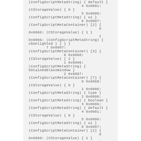
(ConfigScriptMetaString) { default } 

                        4 0x0001: 
(CStorageValue) { 0 } 

                        5 0x0006: 
(ConfigScriptMetaString) { ui } 

                        6 0x0007: 
(ConfigScriptMetaContainer) [2] { 

                                0 
0x0060: (CStorageValue) { 1 } 

                                1 
0x0006: (ConfigScriptMetaString) { 
cbUnlighted } } } } 

        7 0x0007: 
(ConfigScriptMetaContainer) [3] { 

                0 0x0060: 
(CStorageValue) { 2 } 

                1 0x0006: 
(ConfigScriptMetaString) { 
bStainedGlassWindow } 

                2 0x0007: 
(ConfigScriptMetaContainer) [7] { 

                        0 0x0060: 
(CStorageValue) { 6 } 

                        1 0x0006: 
(ConfigScriptMetaString) { type } 

                        2 0x0006: 
(ConfigScriptMetaString) { boolean } 

                        3 0x0006: 
(ConfigScriptMetaString) { default } 

                        4 0x0001: 
(CStorageValue) { 0 } 

                        5 0x0006: 
(ConfigScriptMetaString) { ui } 

                        6 0x0007: 
(ConfigScriptMetaContainer) [2] { 

                                0 
0x0060: (CStorageValue) { 1 } 
