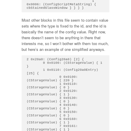
                                1 
0x0006: (ConfigScriptMetaString) { 
Most other blocks in this file seem to contain value
sets where the type is fixed to the id, and the id is
basically the name of the config value. Right now,
there doesn’t seem to be anything in there that
interests me, so I won’t bother with them too much,
but here’s an example of one simplified anyways.
2 0x20a0: (Config20a0) [2] { 

        0 0x0100: (CStorageValue) { 1 
} 

        1 0x0110: (Config20a0Entry) 
[25] { 

                0 0x0100: 
(CStorageValue) { 220 } 

                1 0x0110: 
(CStorageValue) { 0 } 

                2 0x0120: 
(CStorageValue) { 1 } 

                3 0x0130: 
(CStorageValue) { 0 } 

                4 0x0140: 
(CStorageValue) { 0 } 

                5 0x0150: 
(CStorageValue) { 0 } 

                6 0x0160: 
(CStorageValue) { 1 } 

                7 0x0161: 
(CStorageValue) { 1 } 
