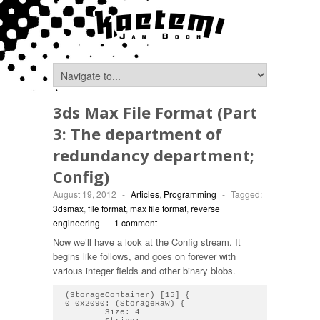
3ds Max File Format (Part
3: The department of
redundancy department;
Config)
August 19, 2012
-
Articles
,
Programming
-
Tagged:
3dsmax
,
file format
,
max file format
,
reverse
engineering
-
1 comment
Now we’ll have a look at the Config stream. It
begins like follows, and goes on forever with
various integer fields and other binary blobs.
(StorageContainer) [15] { 

0 0x2090: (StorageRaw) { 

        Size: 4
