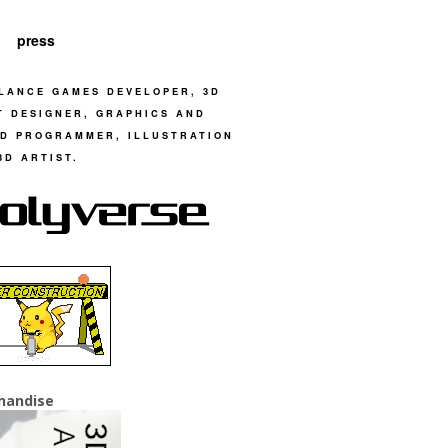
press
LANCE GAMES DEVELOPER, 3D
T DESIGNER, GRAPHICS AND
D PROGRAMMER, ILLUSTRATION
3D ARTIST.
handise