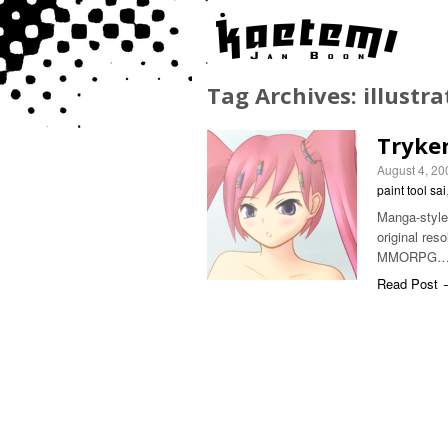
Tag Archives:
illustra
Tryker
August 4, 20
paint tool sai
Manga-style C
original res
MMORPG
Read Post 