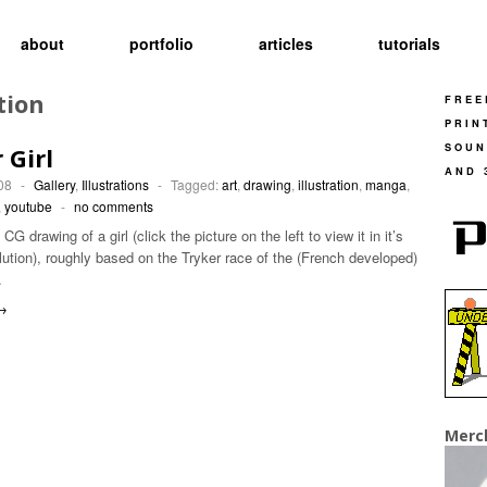
about
portfolio
articles
tutorials
tion
FREE
PRIN
SOUN
 Girl
AND 
08
-
Gallery
,
Illustrations
-
Tagged:
art
,
drawing
,
illustration
,
manga
,
,
youtube
-
no comments
G drawing of a girl (click the picture on the left to view it in it’s
olution), roughly based on the Tryker race of the (French developed)
…
→
Merc