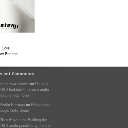
 Core
ser Forums
ecent Comments
markdown viewer​​ ​‌ ‌
on
Using a
USB isolator to remove audio
ground loop noise
Berita Kampus
on
Educational
Logic Gate Board
Rika Ariyanti
on
Building the
USB audio passthrough board