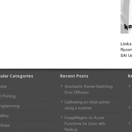
Links
Ryzom
SAI U
ular Categories
Recent Posts
R
otes
Stochastic Kernel-Switching
Error Diffusion
D Printing
Calibrating an inkjet printer
rogramming
using a scanner
allery
ImageMagick on Azure
Functions for Linux with
ticles
Node.js