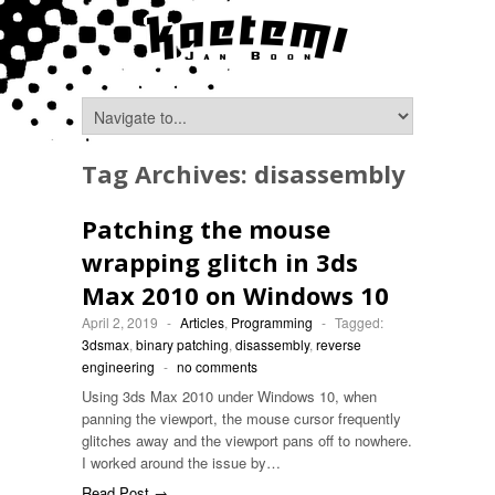
Tag Archives:
disassembly
Patching the mouse
wrapping glitch in 3ds
Max 2010 on Windows 10
April 2, 2019
-
Articles
,
Programming
-
Tagged:
3dsmax
,
binary patching
,
disassembly
,
reverse
engineering
-
no comments
Using 3ds Max 2010 under Windows 10, when
panning the viewport, the mouse cursor frequently
glitches away and the viewport pans off to nowhere.
I worked around the issue by…
Read Post →