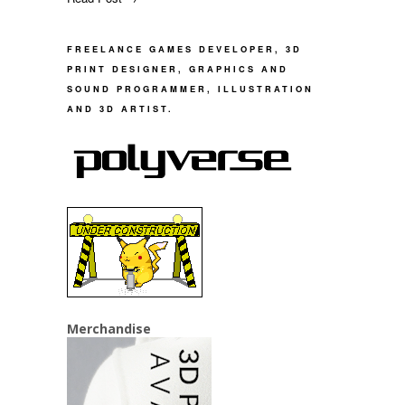
FREELANCE GAMES DEVELOPER, 3D
PRINT DESIGNER, GRAPHICS AND
SOUND PROGRAMMER, ILLUSTRATION
AND 3D ARTIST.
Merchandise