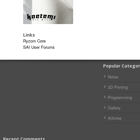
Links
Ryzom Core
SAI User Forums
Popular Categor
Notes
3D Printing
Programming
Gallery
Articles
Recent Comments