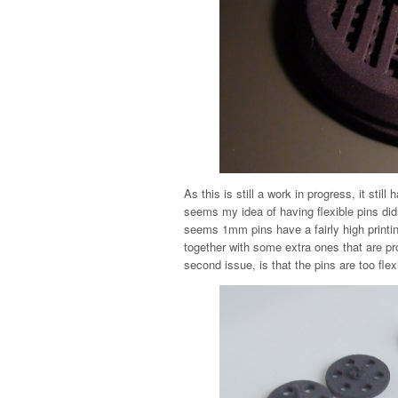
As this is still a work in progress, it stil
seems my idea of having flexible pins didn’
seems 1mm pins have a fairly high printing
together with some extra ones that are pro
second issue, is that the pins are too flex