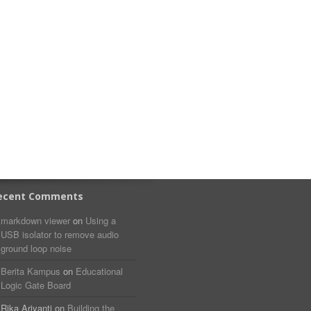
ecent Comments
markdown viewer​​ ​‌ ‌
on
Using a
USB isolator to remove audio
ground loop noise
Berita Kampus
on
Educational
Logic Gate Board
Rika Ariyanti
on
Building the