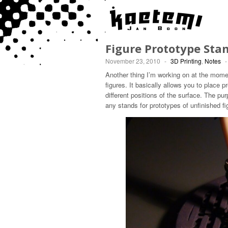
Figure Prototype Sta
November 23, 2010
-
3D Printing
,
Notes
Another thing I’m working on at the moment
figures. It basically allows you to place 
different positions of the surface. The pur
any stands for prototypes of unfinished fi