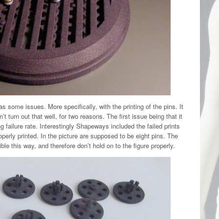
l has some issues. More specifically, with the printing of the pins. It
t turn out that well, for two reasons. The first issue being that it
 failure rate. Interestingly Shapeways included the failed prints
perly printed. In the picture are supposed to be eight pins. The
ible this way, and therefore don’t hold on to the figure properly.