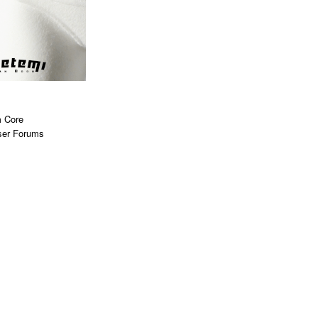
 Core
ser Forums