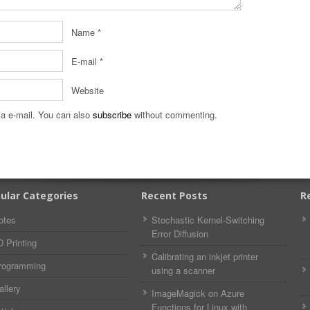
Name
*
E-mail
*
Website
a e-mail. You can also
subscribe
without commenting.
ular Categories
Recent Posts
R
otes
Stochastic Kernel-Switching
Error Diffusion
D Printing
Calibrating an inkjet printer
rogramming
using a scanner
allery
ImageMagick on Azure
Functions for Linux with