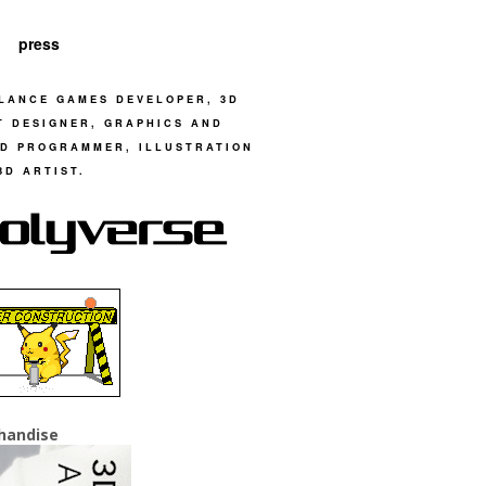
press
LANCE GAMES DEVELOPER, 3D
T DESIGNER, GRAPHICS AND
D PROGRAMMER, ILLUSTRATION
3D ARTIST.
handise