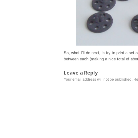
So, what I’ll do next, is try to print a se
between each (making a nice total of abou
Leave a Reply
Your email address will not be published.
Re