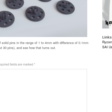
Links
Ryzom
t of solid pins in the range of 1 to 4mm with difference of 0.1mm
SAI U
t 30 pins), and see how that turns out.
quired fields are marked
*