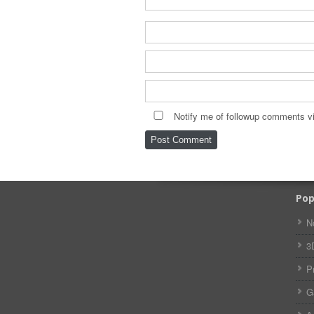
Notify me of followup comments vi
Pop
N
3
P
G