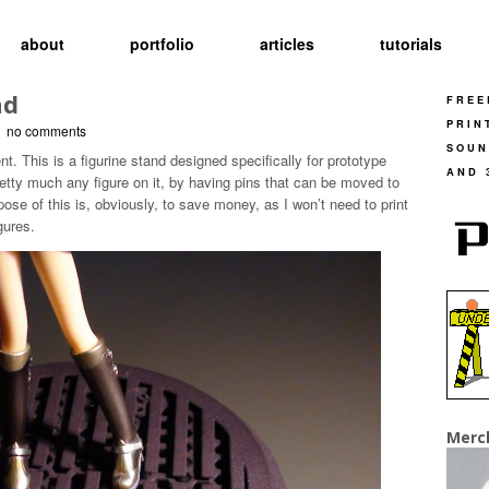
about
portfolio
articles
tutorials
nd
FREE
PRIN
-
no comments
SOUN
. This is a figurine stand designed specifically for prototype
AND 
pretty much any figure on it, by having pins that can be moved to
pose of this is, obviously, to save money, as I won’t need to print
gures.
Merc