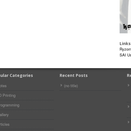
Links
Ryzom
SAI U
ular Categories
Recent Posts
R
otes
(no title)
D Printing
rogramming
allery
ticles