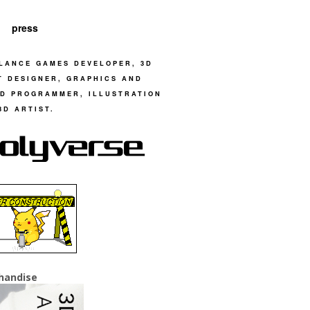
press
LANCE GAMES DEVELOPER, 3D
T DESIGNER, GRAPHICS AND
D PROGRAMMER, ILLUSTRATION
3D ARTIST.
handise