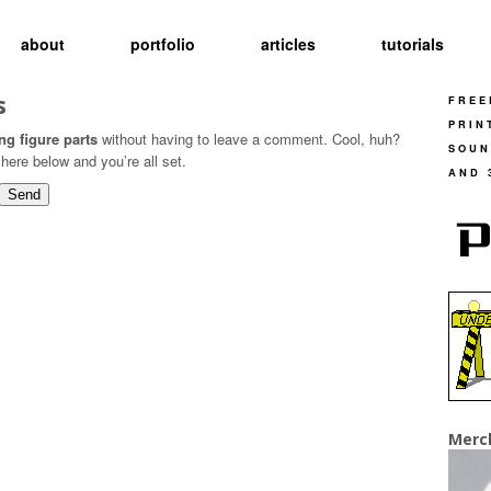
about
portfolio
articles
tutorials
s
FREE
PRIN
ng figure parts
without having to leave a comment. Cool, huh?
SOUN
here below and you’re all set.
AND 
Merc