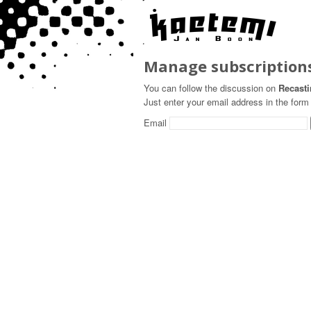
Manage subscription
You can follow the discussion on
Recasti
Just enter your email address in the form 
Email