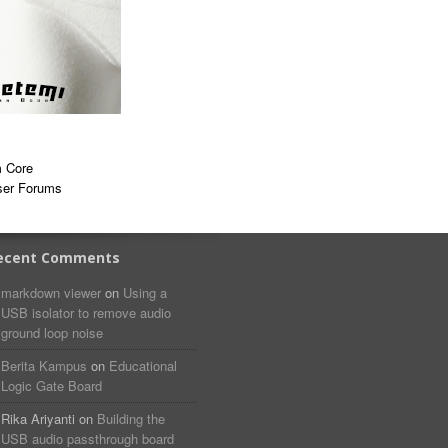
 Core
ser Forums
ecent Comments
markdown viewer​​ ​‌ ‌
on
Using a
USB isolator to remove audio
ground loop noise
Berita Kampus
on
Educational
Logic Gate Board
Rika Ariyanti
on
Building the
USB audio passthrough board