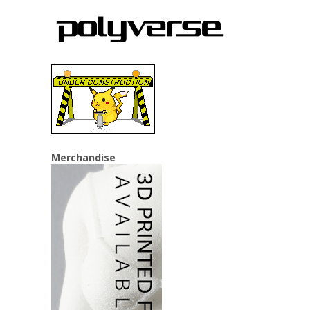
Merchandise