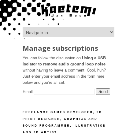
Manage subscriptions
You can follow the discussion on
Using a USB
isolator to remove audio ground loop noise
without having to leave a comment. Cool, huh?
Just enter your email address in the form here
below and you’re all set.
Email
FREELANCE GAMES DEVELOPER, 3D
PRINT DESIGNER, GRAPHICS AND
SOUND PROGRAMMER, ILLUSTRATION
AND 3D ARTIST.