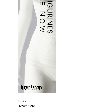
Links
Ryzom Core