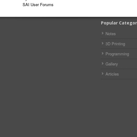
SAI User Forums
Popular Categor
Notes
3D Printing
Programming
Gallery
Articles