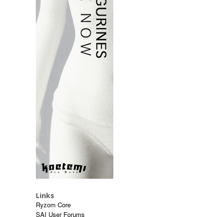
Links
Ryzom Core
SAI User Forums