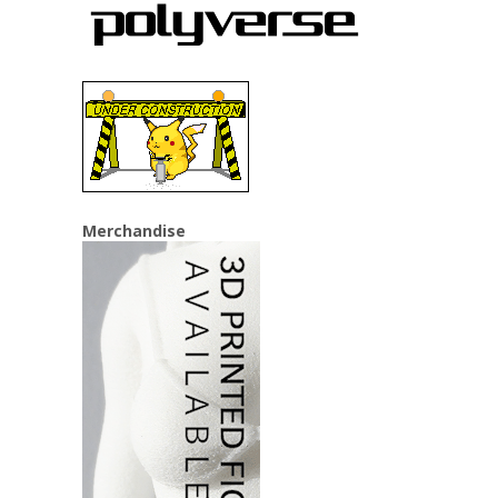
Merchandise