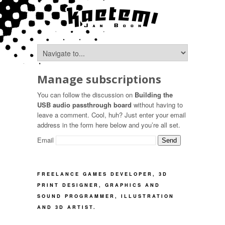
Manage subscriptions
You can follow the discussion on
Building the
USB audio passthrough board
without having to
leave a comment. Cool, huh? Just enter your email
address in the form here below and you’re all set.
Email
FREELANCE GAMES DEVELOPER, 3D
PRINT DESIGNER, GRAPHICS AND
SOUND PROGRAMMER, ILLUSTRATION
AND 3D ARTIST.