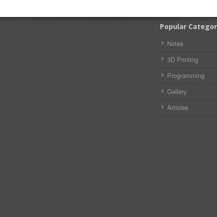
Popular Categor
Notes
3D Printing
Programming
Gallery
Articles