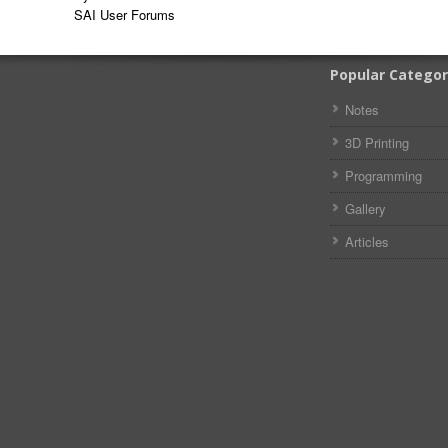
SAI User Forums
Popular Categor
Notes
3D Printing
Programming
Gallery
Articles