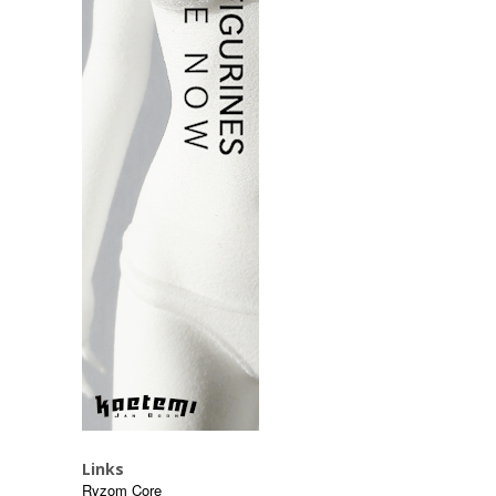
Links
Ryzom Core