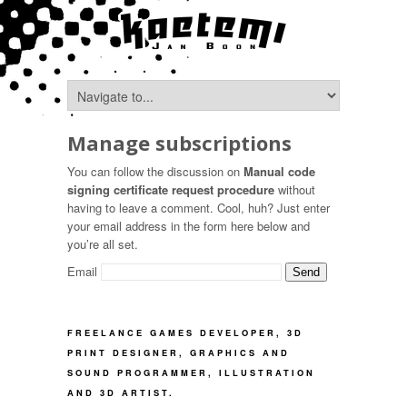
Manage subscriptions
You can follow the discussion on
Manual code
signing certificate request procedure
without
having to leave a comment. Cool, huh? Just enter
your email address in the form here below and
you’re all set.
Email
FREELANCE GAMES DEVELOPER, 3D
PRINT DESIGNER, GRAPHICS AND
SOUND PROGRAMMER, ILLUSTRATION
AND 3D ARTIST.