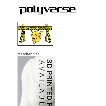
Merchandise