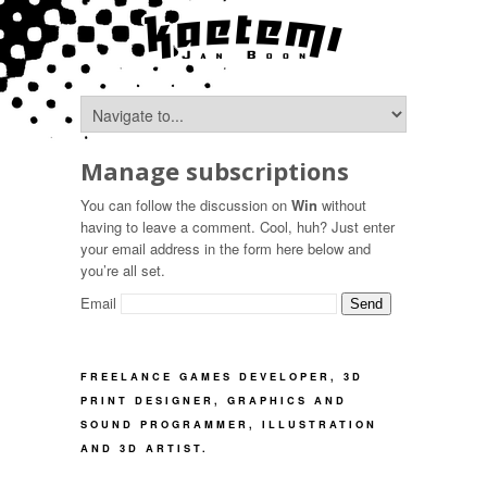
Manage subscriptions
You can follow the discussion on
Win
without
having to leave a comment. Cool, huh? Just enter
your email address in the form here below and
you’re all set.
Email
FREELANCE GAMES DEVELOPER, 3D
PRINT DESIGNER, GRAPHICS AND
SOUND PROGRAMMER, ILLUSTRATION
AND 3D ARTIST.