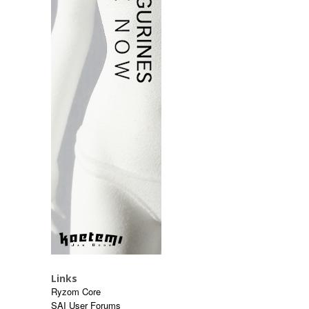
Links
Ryzom Core
SAI User Forums