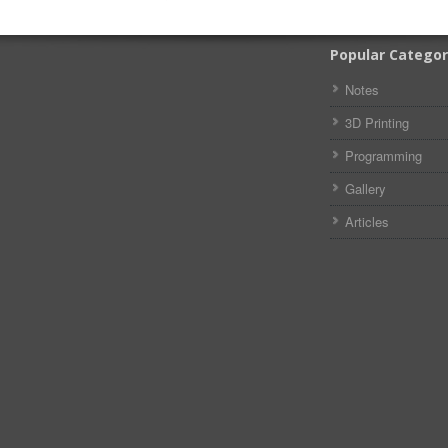
Popular Categor
Notes
3D Printing
Programming
Gallery
Articles