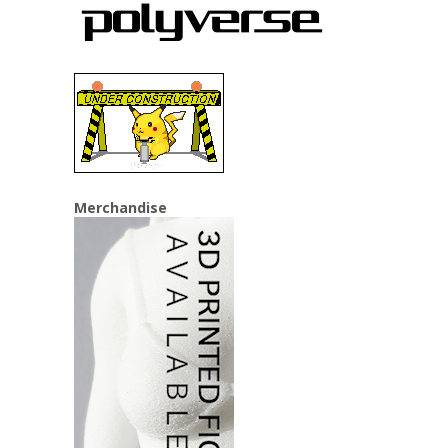
Merchandise