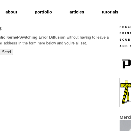
about
portfolio
articles
tutorials
s
FREE
PRIN
tic Kernel-Switching Error Diffusion
without having to leave a
SOUN
 address in the form here below and you’re all set.
AND 
Merc