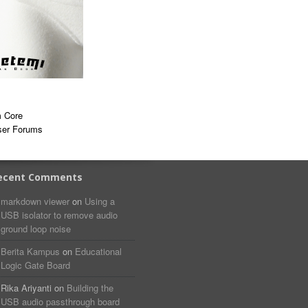
 Core
ser Forums
ecent Comments
markdown viewer​​ ​‌ ‌
on
Using a
USB isolator to remove audio
ground loop noise
Berita Kampus
on
Educational
Logic Gate Board
Rika Ariyanti
on
Building the
USB audio passthrough board