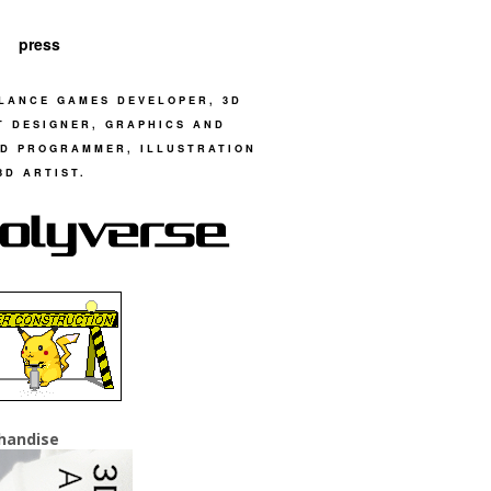
press
LANCE GAMES DEVELOPER, 3D
T DESIGNER, GRAPHICS AND
D PROGRAMMER, ILLUSTRATION
3D ARTIST.
handise