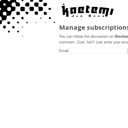
Manage subscription
You can follow the discussion on
Stochas
comment. Cool, huh? Just enter your email
Email