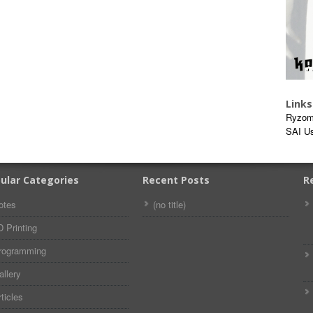
Links
Ryzom
SAI U
ular Categories
Recent Posts
R
otes
(no title)
D Printing
rogramming
allery
ticles